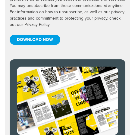
You may unsubscribe from these communications at anytime.
For information on how to unsubscribe, as well as our privacy
practices and commitment to protecting your privacy, check
out our Privacy Policy.