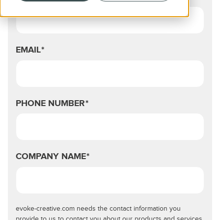
EMAIL
*
PHONE NUMBER
*
COMPANY NAME
*
evoke-creative.com needs the contact information you
provide to us to contact you about our products and services.