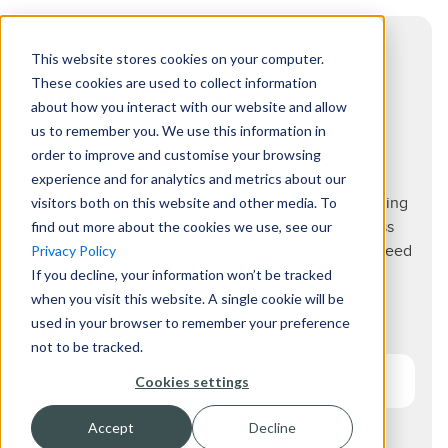
This website stores cookies on your computer.
These cookies are used to collect information
DIGITAL FUTURES
about how you interact with our website and allow
EVOLVING RETAIL.
us to remember you. We use this information in
order to improve and customise your browsing
experience and for analytics and metrics about our
From the most up to date consumer trends, how
visitors both on this website and other media. To
creating an experiential space for customers is driving
find out more about the cookies we use, see our
sales, to the commercial opportunities that business
Privacy Policy
are looking for, this ebook covers everything you need
If you decline, your information won’t be tracked
to know for the changing future of retail stores.
when you visit this website. A single cookie will be
used in your browser to remember your preference
FIRST NAME
*
not to be tracked.
Cookies settings
Accept
Decline
LAST NAME
*