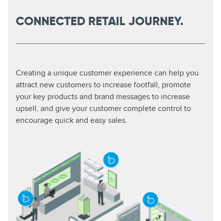
CONNECTED RETAIL JOURNEY.
Creating a unique customer experience can help you
attract new customers to increase footfall, promote
your key products and brand messages to increase
upsell, and give your customer complete control to
encourage quick and easy sales.