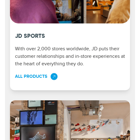
JD SPORTS
With over 2,000 stores worldwide, JD puts their
customer relationships and in-store experiences at
the heart of everything they do.
ALL PRODUCTS