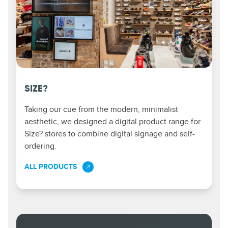
SIZE?
Taking our cue from the modern, minimalist
aesthetic, we designed a digital product range for
Size? stores to combine digital signage and self-
ordering.
ALL PRODUCTS