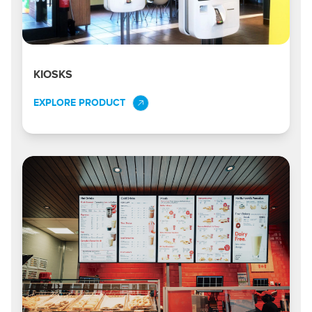
KIOSKS
EXPLORE PRODUCT