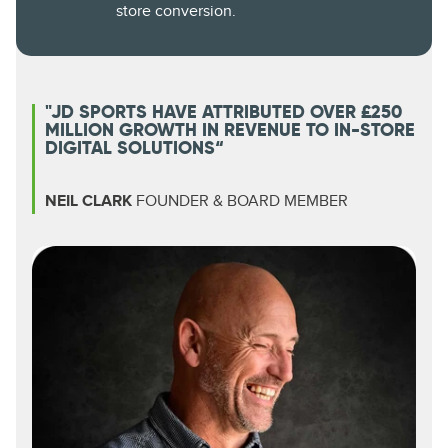
store conversion.
"JD SPORTS HAVE ATTRIBUTED OVER £250
MILLION GROWTH IN REVENUE TO IN-STORE
DIGITAL SOLUTIONS“
NEIL CLARK
FOUNDER & BOARD MEMBER