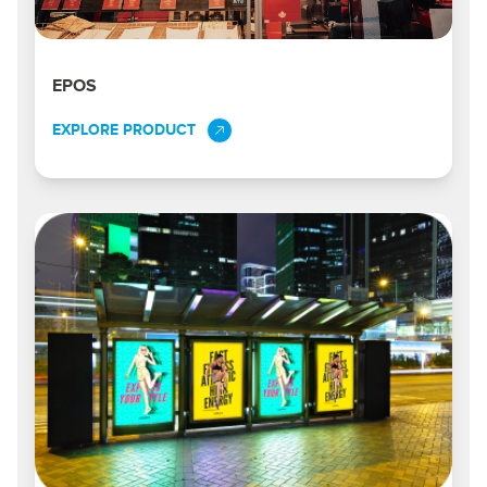
EPOS
EXPLORE PRODUCT