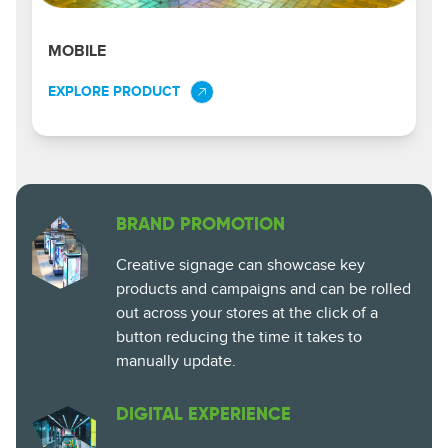
MOBILE
EXPLORE PRODUCT
BRAND PROMOTION
Creative signage can showcase key
products and campaigns and can be rolled
out across your stores at the click of a
button reducing the time it takes to
manually update.
DIGITAL EXPERIENCE