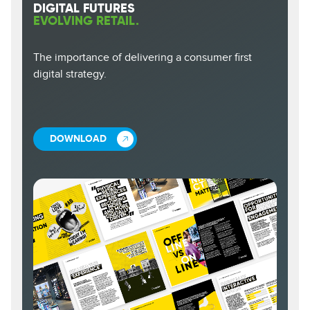
DIGITAL FUTURES
EVOLVING RETAIL.
The importance of delivering a consumer first
digital strategy.
DOWNLOAD