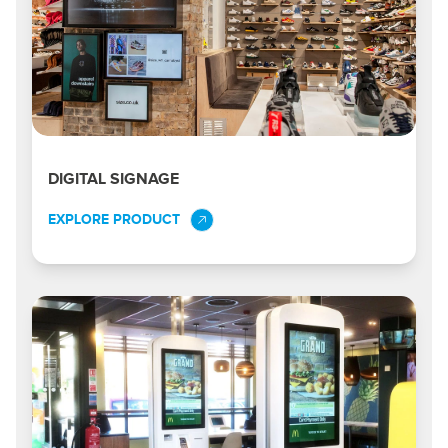
DIGITAL SIGNAGE
EXPLORE PRODUCT