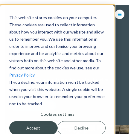
This website stores cookies on your computer.
These cookies are used to collect information
about how you interact with our website and allow
us to remember you. We use this information in
RETAIL DIGITAL
order to improve and customise your browsing
TRANSFORMATION &
experience and for analytics and metrics about our
IN-STORE CUSTOMER
visitors both on this website and other media. To
EXPERIENCE.
find out more about the cookies we use, see our
Privacy Policy
Design engaging retail experiences to attract and
If you decline, your information won’t be tracked
convert your customer.
when you visit this website. A single cookie will be
used in your browser to remember your preference
not to be tracked.
CONTACT US
Cookies settings
Accept
Decline