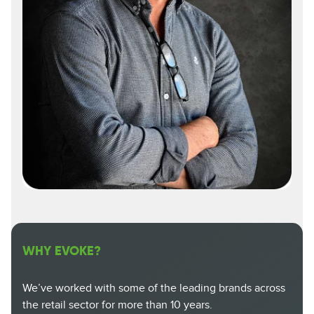
WHY EVOKE?
We’ve worked with some of the leading brands across
the retail sector for more than 10 years.