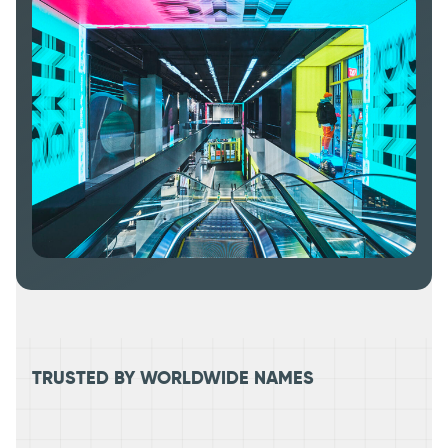
TRUSTED BY WORLDWIDE NAMES