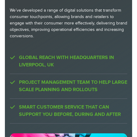
We’ve developed a range of digital solutions that transform
consumer touchpoints, allowing brands and retailers to
engage with their consumer more effectively, delivering brand
objectives, improving operational efficiencies and increasing
conversions.
GLOBAL REACH WITH HEADQUARTERS IN
LIVERPOOL, UK
PROJECT MANAGEMENT TEAM TO HELP LARGE
SCALE PLANNING AND ROLLOUTS
SMART CUSTOMER SERVICE THAT CAN
SUPPORT YOU BEFORE, DURING AND AFTER