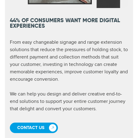
44% OF CONSUMERS WANT MORE DIGITAL
EXPERIENCES
From easy changeable signage and range extension
solutions that reduce the pressures of holding stock, to
different payment and collection methods that suit
your customer, investing in technology can create
memorable experiences, improve customer loyalty and
encourage conversion.
We can help you design and deliver creative end-to-
end solutions to support your entire customer journey
that delight and convert your customers.
CONTACT US