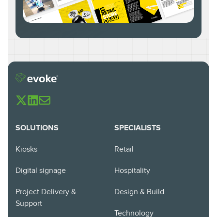
SOLUTIONS
SPECIALISTS
Kiosks
Retail
Digital signage
Hospitality
Project Delivery &
Design & Build
Support
Technology