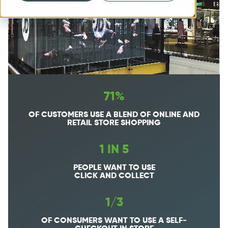
71%
OF CUSTOMERS USE A BLEND OF ONLINE AND
RETAIL STORE SHOPPING
1 IN 5
PEOPLE WANT TO USE
CLICK AND COLLECT
1/3
OF CONSUMERS WANT TO USE A SELF-