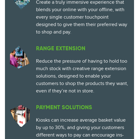
Create a truly immersive experience that
blends your online with your offline, with
every single customer touchpoint
designed to give them their preferred way
to shop and pay.
RANGE EXTENSION
Reduce the pressure of having to hold too
much stock with creative range extension
solutions, designed to enable your
customers to shop the products they want,
even if they’re not in store.
PAYMENT SOLUTIONS
Kiosks can increase average basket value
by up to 30%, and giving your customers
different ways to pay can encourage ins-