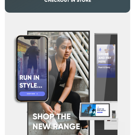
CHECKOUT IN STORE