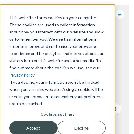
This website stores cookies on your computer.
These cookies are used to collect information
about how you interact with our website and allow
us to remember you. We use this information in
NEWS, VIEWS AND
order to improve and customise your browsing
DIGITAL INSIGHTS.
experience and for analytics and metrics about our
visitors both on this website and other media. To
find out more about the cookies we use, see our
TECHNOLOGY
(20)
HOSPITALITY
(13)
Privacy Policy
If you decline, your information won’t be tracked
EVENTS
(9)
AWARDS
(8)
CLIENTS
(7)
when you visit this website. A single cookie will be
used in your browser to remember your preference
NEWS
(7)
RETAIL
(7)
CHARITY
(5)
not to be tracked.
BLOG
(4)
EVOKE HQ
(4)
PRESS RELEASE
(4)
Cookies settings
DIGITAL SIGNAGE
(4)
OPINION
(1)
Accept
Decline