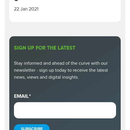
22 Jan 2021
SIGN UP FOR THE LATEST
Stay informed and ahead of the curve with our
newsletter - sign up today to receive the latest
news, views and digital insights.
EMAIL
*