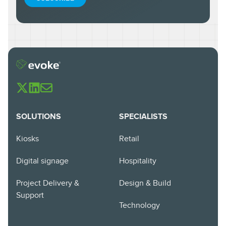
SOLUTIONS
SPECIALISTS
Kiosks
Retail
Digital signage
Hospitality
Project Delivery &
Design & Build
Support
Technology