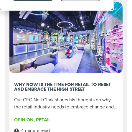
WHY NOW IS THE TIME FOR RETAIL TO RESET
AND EMBRACE THE HIGH STREET
Our CEO Neil Clark shares his thoughts on why
the retail industry needs to embrace change and...
OPINION
,
RETAIL
4 minute read