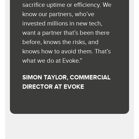
sacrifice uptime or efficiency. We
know our partners, who’ve
invested millions in new tech,
want a partner that’s been there
before, knows the risks, and
knows how to avoid them. That’s
what we do at Evoke.”
SIMON TAYLOR, COMMERCIAL
DIRECTOR AT EVOKE