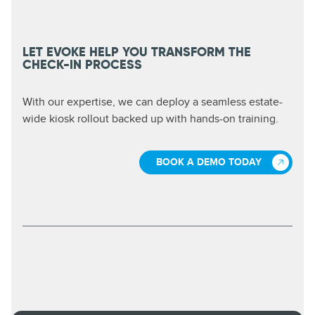
LET EVOKE HELP YOU TRANSFORM THE
CHECK-IN PROCESS
With our expertise, we can deploy a seamless estate-
wide kiosk rollout backed up with hands-on training.
BOOK A DEMO TODAY