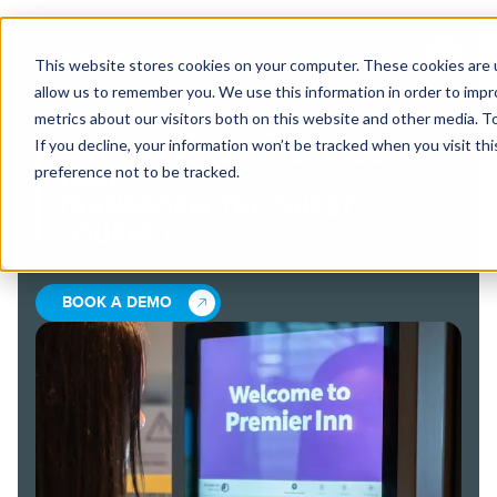
This website stores cookies on your computer. These cookies are u
allow us to remember you. We use this information in order to imp
metrics about our visitors both on this website and other media. 
If you decline, your information won’t be tracked when you visit th
SELF-SERVICE HOTEL KIOSKS
preference not to be tracked.
THAT
TRANSFORM THE GUEST
JOURNEY.
BOOK A DEMO