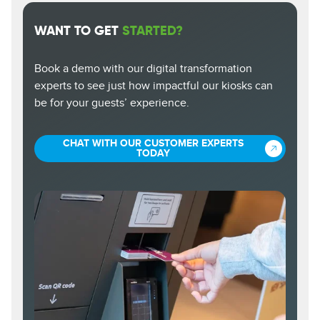
WANT TO GET
STARTED?
Book a demo with our digital transformation
experts to see just how impactful our kiosks can
be for your guests’ experience.
CHAT WITH OUR CUSTOMER EXPERTS
TODAY