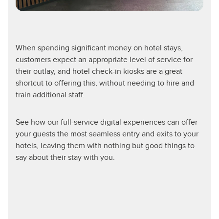
When spending significant money on hotel stays,
customers expect an appropriate level of service for
their outlay, and hotel check-in kiosks are a great
shortcut to offering this, without needing to hire and
train additional staff.
See how our full-service digital experiences can offer
your guests the most seamless entry and exits to your
hotels, leaving them with nothing but good things to
say about their stay with you.