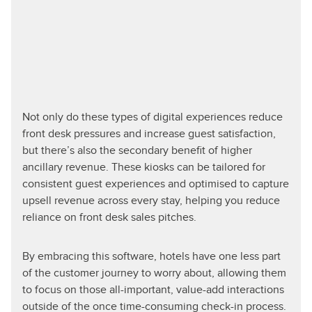
Not only do these types of digital experiences reduce
front desk pressures and increase guest satisfaction,
but there’s also the secondary benefit of higher
ancillary revenue. These kiosks can be tailored for
consistent guest experiences and optimised to capture
upsell revenue across every stay, helping you reduce
reliance on front desk sales pitches.
By embracing this software, hotels have one less part
of the customer journey to worry about, allowing them
to focus on those all-important, value-add interactions
outside of the once time-consuming check-in process.