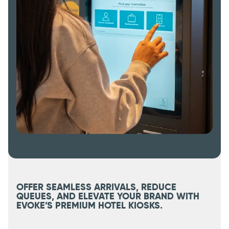
OFFER SEAMLESS ARRIVALS, REDUCE
QUEUES, AND ELEVATE YOUR BRAND WITH
EVOKE’S PREMIUM HOTEL KIOSKS.