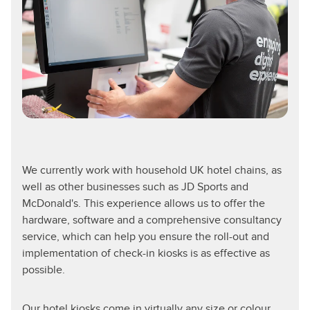
We currently work with household UK hotel chains, as
well as other businesses such as JD Sports and
McDonald's. This experience allows us to offer the
hardware, software and a comprehensive consultancy
service, which can help you ensure the roll-out and
implementation of check-in kiosks is as effective as
possible.
Our hotel kiosks come in virtually any size or colour