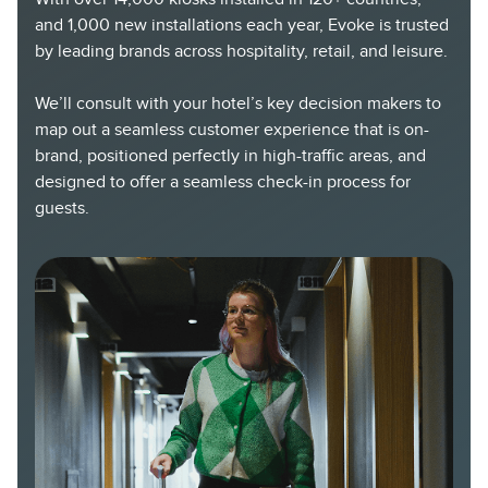
and 1,000 new installations each year, Evoke is trusted
by leading brands across hospitality, retail, and leisure.
We’ll consult with your hotel’s key decision makers to
map out a seamless customer experience that is on-
brand, positioned perfectly in high-traffic areas, and
designed to offer a seamless check-in process for
guests.