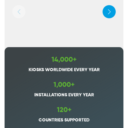
14,000+
KIOSKS WORLDWIDE EVERY YEAR
1,000+
INSTALLATIONS EVERY YEAR
120+
COUNTRIES SUPPORTED