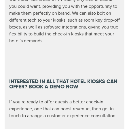
you could want, providing you with the opportunity to
make them perfectly on brand. We can also bolt on
different tech to your kiosks, such as room key drop-off
boxes, as well as software integrations, giving you true
flexibility to build the check-in kiosks that meet your
hotel’s demands.
INTERESTED IN ALL THAT HOTEL KIOSKS CAN
OFFER? BOOK A DEMO NOW
If you’re ready to offer guests a better check-in
experience, one that can boost revenue, then get in
touch to arrange a customer experience consultation.