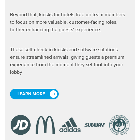
Beyond that, kiosks for hotels free up team members
to focus on more valuable, customer-facing roles,
further enhancing the guests' experience.
These self-check-in kiosks and software solutions
ensure streamlined arrivals, giving guests a premium
experience from the moment they set foot into your
lobby
LEARN MORE