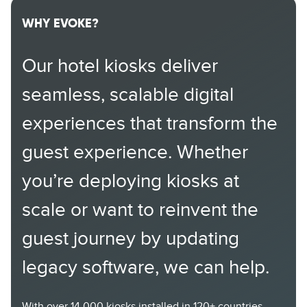
WHY EVOKE?
Our hotel kiosks deliver
seamless, scalable digital
experiences that transform the
guest experience. Whether
you’re deploying kiosks at
scale or want to reinvent the
guest journey by updating
legacy software, we can help.
With over 14,000 kiosks installed in 120+ countries,