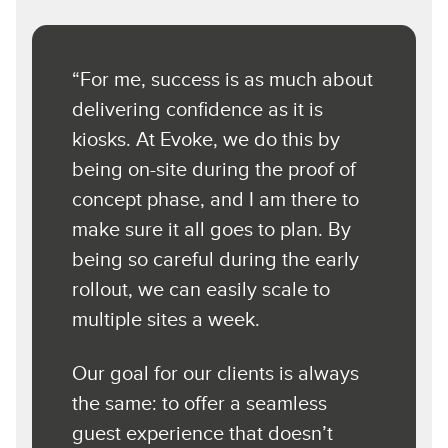
“For me, success is as much about
delivering confidence as it is
kiosks. At Evoke, we do this by
being on-site during the proof of
concept phase, and I am there to
make sure it all goes to plan. By
being so careful during the early
rollout, we can easily scale to
multiple sites a week.
Our goal for our clients is always
the same: to offer a seamless
guest experience that doesn’t