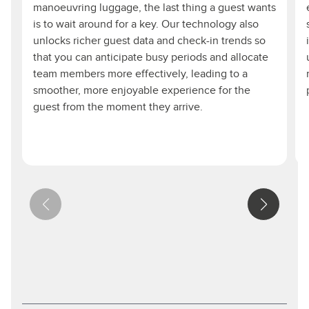
manoeuvring luggage, the last thing a guest wants
is to wait around for a key. Our technology also
unlocks richer guest data and check-in trends so
that you can anticipate busy periods and allocate
team members more effectively, leading to a
smoother, more enjoyable experience for the
guest from the moment they arrive.