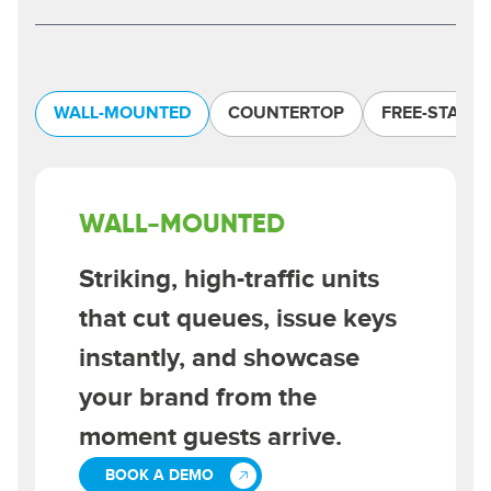
WALL-MOUNTED
COUNTERTOP
FREE-STAND
WALL-MOUNTED
Striking, high-traffic units
that cut queues, issue keys
instantly, and showcase
your brand from the
moment guests arrive.
BOOK A DEMO