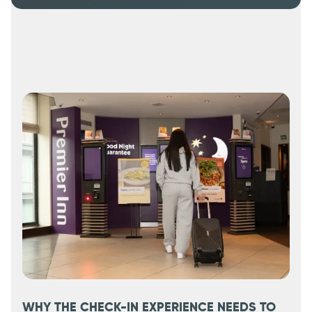
WHY THE CHECK-IN EXPERIENCE NEEDS TO