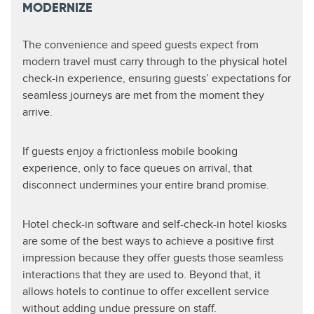
MODERNIZE
The convenience and speed guests expect from
modern travel must carry through to the physical hotel
check-in experience, ensuring guests’ expectations for
seamless journeys are met from the moment they
arrive.
If guests enjoy a frictionless mobile booking
experience, only to face queues on arrival, that
disconnect undermines your entire brand promise.
Hotel check-in software and self-check-in hotel kiosks
are some of the best ways to achieve a positive first
impression because they offer guests those seamless
interactions that they are used to. Beyond that, it
allows hotels to continue to offer excellent service
without adding undue pressure on staff.