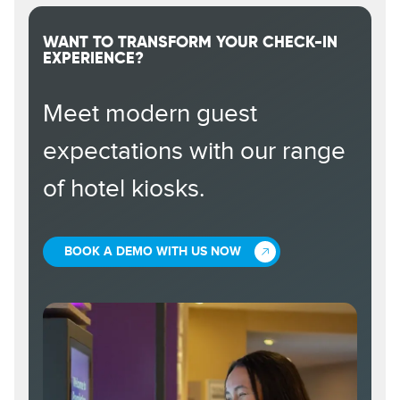
WANT TO TRANSFORM YOUR CHECK-IN
EXPERIENCE?
Meet modern guest
expectations with our range
of hotel kiosks.
BOOK A DEMO WITH US NOW