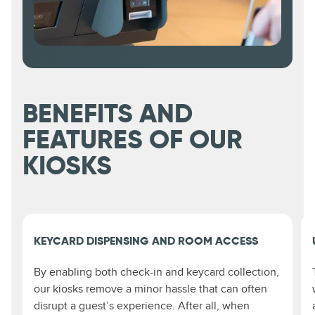
BENEFITS AND
FEATURES OF OUR
KIOSKS
KEYCARD DISPENSING AND ROOM ACCESS
By enabling both check-in and keycard collection,
our kiosks remove a minor hassle that can often
disrupt a guest’s experience. After all, when