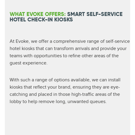
WHAT EVOKE OFFERS:
SMART SELF-SERVICE
HOTEL CHECK-IN KIOSKS
At Evoke, we offer a comprehensive range of self-service
hotel kiosks that can transform arrivals and provide your
teams with opportunities to refine other areas of the
guest experience.
With such a range of options available, we can install
kiosks that reflect your brand, ensuring they are eye-
catching and placed in those high-traffic areas of the
lobby to help remove long, unwanted queues.