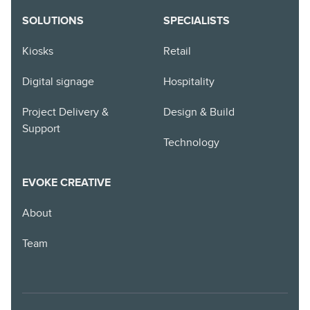
SOLUTIONS
SPECIALISTS
Kiosks
Retail
Digital signage
Hospitality
Project Delivery &
Design & Build
Support
Technology
EVOKE CREATIVE
About
Team