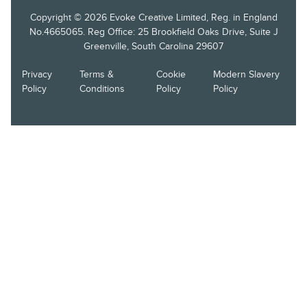
Copyright © 2026 Evoke Creative Limited, Reg. in England
No.4665065. Reg Office: 25 Brookfield Oaks Drive, Suite J
Greenville, South Carolina 29607
Privacy
Terms &
Cookie
Modern Slavery
Policy
Conditions
Policy
Policy