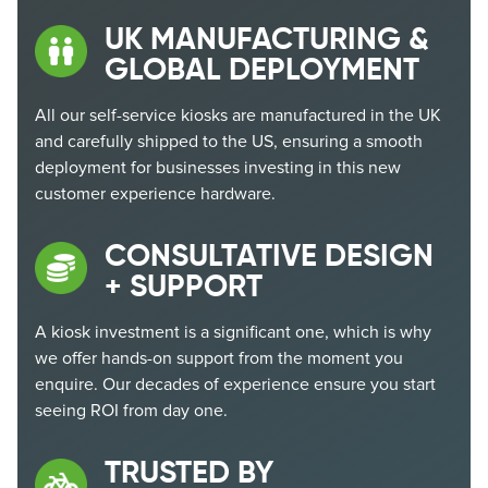
UK MANUFACTURING &
GLOBAL DEPLOYMENT
All our self-service kiosks are manufactured in the UK
and carefully shipped to the US, ensuring a smooth
deployment for businesses investing in this new
customer experience hardware.
CONSULTATIVE DESIGN
+ SUPPORT
A kiosk investment is a significant one, which is why
we offer hands-on support
from the moment you
enquire. Our decades of experience ensure you start
seeing ROI from day one.
TRUSTED BY