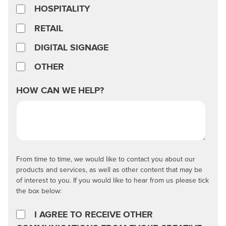
HOSPITALITY
RETAIL
DIGITAL SIGNAGE
OTHER
HOW CAN WE HELP?
From time to time, we would like to contact you about our
products and services, as well as other content that may be
of interest to you. If you would like to hear from us please tick
the box below:
I AGREE TO RECEIVE OTHER