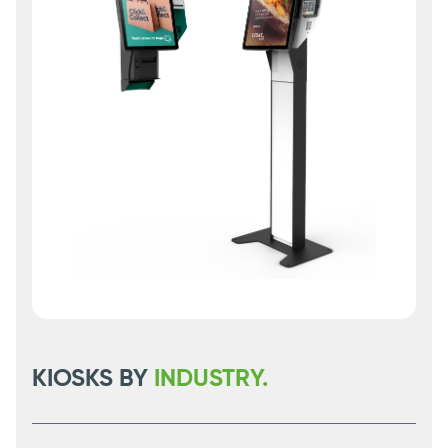
KIOSKS BY
INDUSTRY.