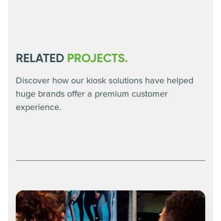
RELATED
PROJECTS.
Discover how our kiosk solutions have helped
huge brands offer a premium customer
experience.