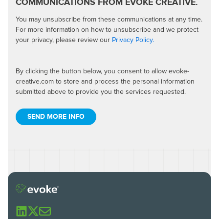
COMMUNICATIONS FROM EVOKE CREATIVE.
You may unsubscribe from these communications at any time.
For more information on how to unsubscribe and we protect
your privacy, please review our
Privacy Policy.
By clicking the button below, you consent to allow evoke-
creative.com to store and process the personal information
submitted above to provide you the services requested.