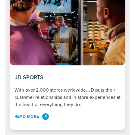
JD SPORTS
With over 2,000 stores worldwide, JD puts their
customer relationships and in-store experiences at
the heart of everything they do.
READ MORE