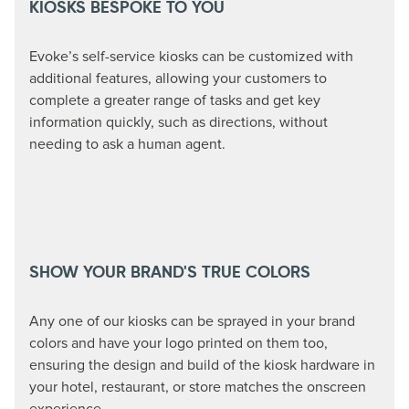
KIOSKS BESPOKE TO YOU
Evoke’s self-service kiosks can be customized with
additional features, allowing your customers to
complete a greater range of tasks and get key
information quickly, such as directions, without
needing to ask a human agent.
SHOW YOUR BRAND'S TRUE COLORS
Any one of our kiosks can be sprayed in your brand
colors and have your logo printed on them too,
ensuring the design and build of the kiosk hardware in
your hotel, restaurant, or store matches the onscreen