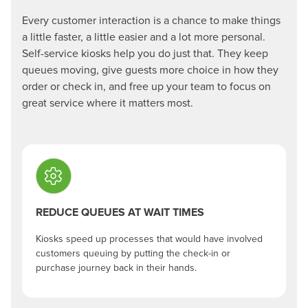
Every customer interaction is a chance to make things
a little faster, a little easier and a lot more personal.
Self-service kiosks help you do just that. They keep
queues moving, give guests more choice in how they
order or check in, and free up your team to focus on
great service where it matters most.
REDUCE QUEUES AT WAIT TIMES
Kiosks speed up processes that would have involved
customers queuing by putting the check-in or
purchase journey back in their hands.