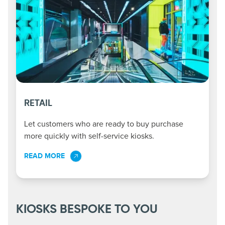
RETAIL
Let customers who are ready to buy purchase
more quickly with self-service kiosks.
READ MORE
KIOSKS BESPOKE TO YOU