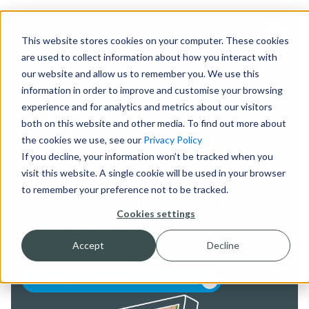
This website stores cookies on your computer. These cookies
are used to collect information about how you interact with
our website and allow us to remember you. We use this
information in order to improve and customise your browsing
SELF-SERVICE & INTERACTIVE
experience and for analytics and metrics about our visitors
KIOSKS
both on this website and other media. To find out more about
FOR ENGAGING EXPERIENCES.
the cookies we use, see our
Privacy Policy
If you decline, your information won’t be tracked when you
Give your customers a better
visit this website. A single cookie will be used in your browser
to remember your preference not to be tracked.
experience with our self-
Cookies settings
service kiosks.
Accept
Decline
EXPLORE OUR KIOSK SOLUTIONS