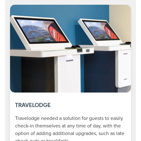
TRAVELODGE
Travelodge needed a solution for guests to easily
check-in themselves at any time of day, with the
option of adding additional upgrades, such as late