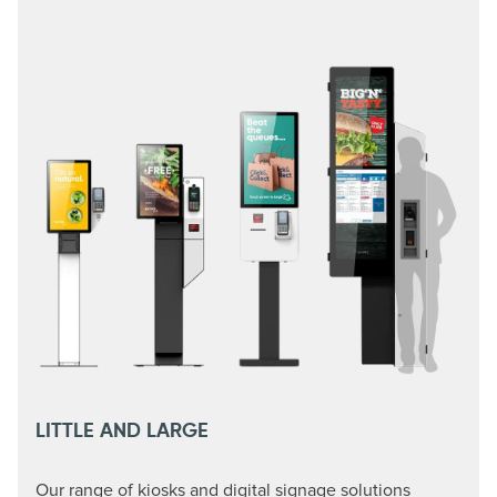
LITTLE AND LARGE
Our range of kiosks and digital signage solutions