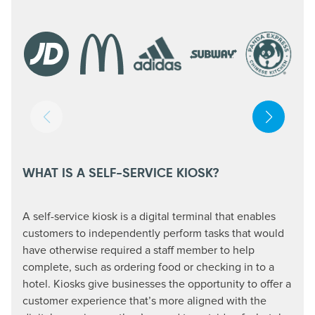
WHAT IS A SELF-SERVICE KIOSK?
A self-service kiosk is a digital terminal that enables
customers to independently perform tasks that would
have otherwise required a staff member to help
complete, such as ordering food or checking in to a
hotel. Kiosks give businesses the opportunity to offer a
customer experience that’s more aligned with the