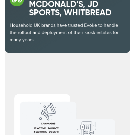
MCDONALD’S, JD
SPORTS, WHITBREAD
Household UK brands have trusted Evoke to handle
the rollout and deployment of their kiosk estates for
many years.