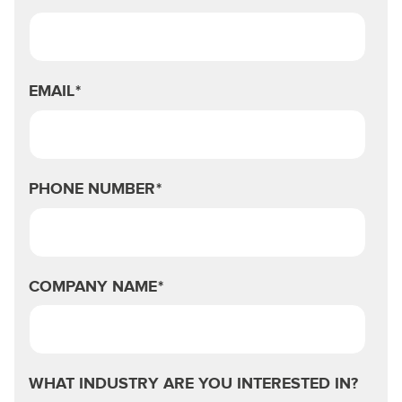
EMAIL
*
PHONE NUMBER
*
COMPANY NAME
*
WHAT INDUSTRY ARE YOU INTERESTED IN?