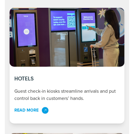
HOTELS
Guest check-in kiosks streamline arrivals and put
control back in customers’ hands.
READ MORE