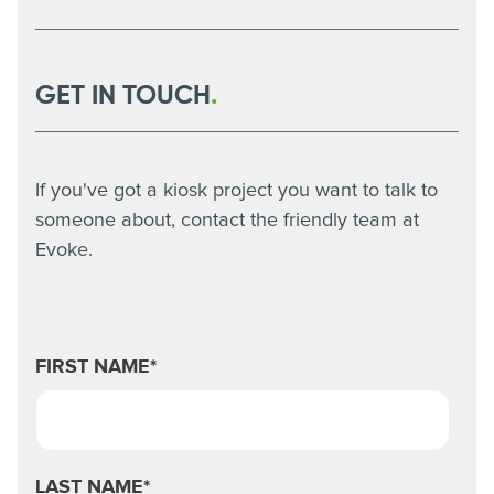
in. This alone reduces the time the processes take,
Yes, kiosks are only as effective as their integration.
helping to create a more efficient business.
Our team works with key internal teams to ensure all
systems are talking to each other before a full rollout.
This is done through thorough consultation periods
GET IN TOUCH
.
and pilot tests that help to iron out any issues.
If you've got a kiosk project you want to talk to
someone about, contact the friendly team at
Evoke.
FIRST NAME
*
LAST NAME
*