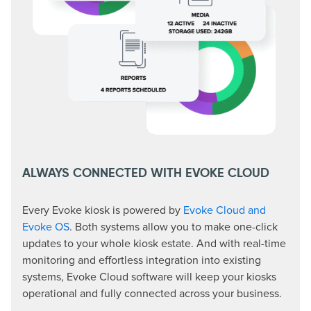
ALWAYS CONNECTED WITH EVOKE CLOUD
Every Evoke kiosk is powered by
Evoke Cloud and
Evoke OS
. Both systems allow you to make one-click
updates to your whole kiosk estate. And with real-time
monitoring and effortless integration into existing
systems, Evoke Cloud software will keep your kiosks
operational and fully connected across your business.