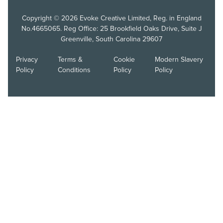
Copyright © 2026 Evoke Creative Limited, Reg. in England
No.4665065. Reg Office: 25 Brookfield Oaks Drive, Suite J
Greenville, South Carolina 29607
Privacy
Terms &
Cookie
Modern Slavery
Policy
Conditions
Policy
Policy