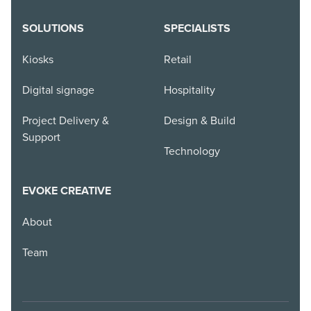
SOLUTIONS
SPECIALISTS
Kiosks
Retail
Digital signage
Hospitality
Project Delivery &
Design & Build
Support
Technology
EVOKE CREATIVE
About
Team