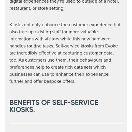
digital experiences they’re used to outside of a hotel,
restaurant, or store setting.
Kiosks not only enhance the customer experience but
also free up existing staff for more valuable
interactions with visitors while this new hardware
handles routine tasks. Self-service kiosks from Evoke
are incredibly effective at capturing customer data,
too. As customers use them, their behaviours and
preferences help to create rich data sets which
businesses can use to enhance their experience
further and offer bespoke offers.
BENEFITS OF SELF-SERVICE
KIOSKS
.