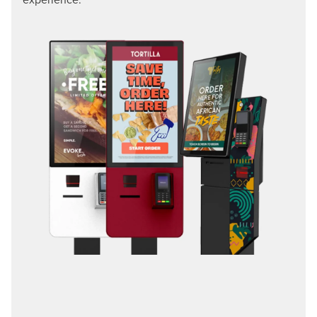
experience.