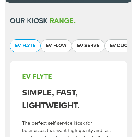
OUR KIOSK
RANGE.
EV FLYTE
EV FLOW
EV SERVE
EV DUO
EV FLYTE
SIMPLE, FAST,
LIGHTWEIGHT.
The perfect self-service kiosk for
businesses that want high quality and fast