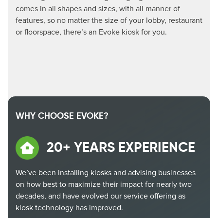
comes in all shapes and sizes, with all manner of
features, so no matter the size of your lobby, restaurant
or floorspace, there’s an Evoke kiosk for you.
WHY CHOOSE EVOKE?
20+ YEARS EXPERIENCE
We’ve been installing kiosks and advising businesses
on how best to maximize their impact for nearly two
decades, and have evolved our service offering as
kiosk technology has improved.