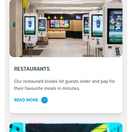
RESTAURANTS
Our restaurant kiosks let guests order and pay for
their favourite meals in minutes.
READ MORE