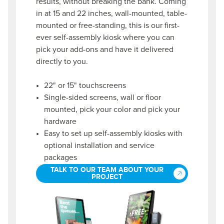
results, without breaking the bank. Coming
in at 15 and 22 inches, wall-mounted, table-
mounted or free-standing, this is our first-
ever self-assembly kiosk where you can
pick your add-ons and have it delivered
directly to you.
22" or 15" touchscreens
Single-sided screens, wall or floor
mounted, pick your color and pick your
hardware
Easy to set up self-assembly kiosks with
optional installation and service
packages
TALK TO OUR TEAM ABOUT YOUR
PROJECT