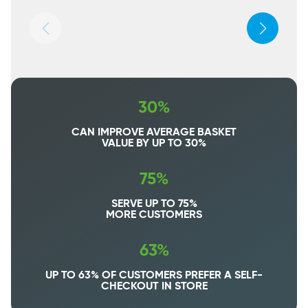
30%
CAN IMPROVE AVERAGE BASKET
VALUE BY UP TO 30%
75%
SERVE UP TO 75%
MORE CUSTOMERS
63%
UP TO 63% OF CUSTOMERS PREFER A SELF-
CHECKOUT IN STORE