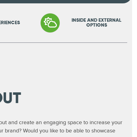
INSIDE AND EXTERNAL
ERIENCES
OPTIONS
OUT
 out and create an engaging space to increase your
ur brand? Would you like to be able to showcase