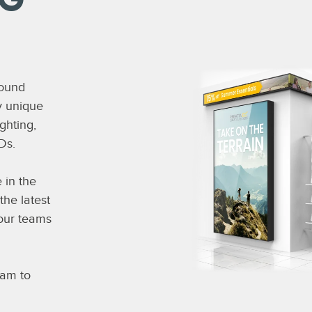
NG
round
ly unique
ghting,
Ds.
 in the
the latest
your teams
eam to