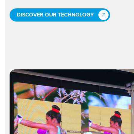
DISCOVER OUR TECHNOLOGY