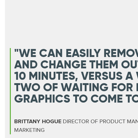
"WE CAN EASILY REMO
AND CHANGE THEM OU
10 MINUTES, VERSUS A
TWO OF WAITING FOR
GRAPHICS TO COME TO 
BRITTANY HOGUE
DIRECTOR OF PRODUCT MA
MARKETING