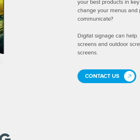
your best products in ke
change your menus and pri
communicate?
Digital signage can help
screens and outdoor scre
screens.
CONTACT US