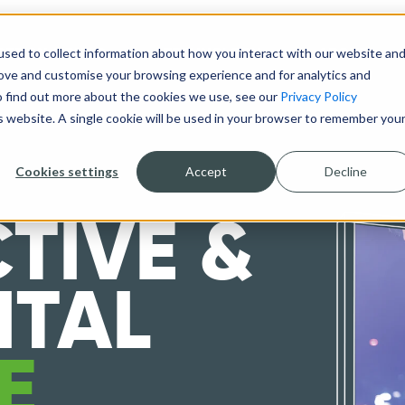
sed to collect information about how you interact with our website an
DESIGN & BUILD
TECHNOLOGY
ABOUT
rove and customise your browsing experience and for analytics and
To find out more about the cookies we use, see our
Privacy Policy
is website. A single cookie will be used in your browser to remember you
Cookies settings
Accept
Decline
TIVE &
ITAL
E