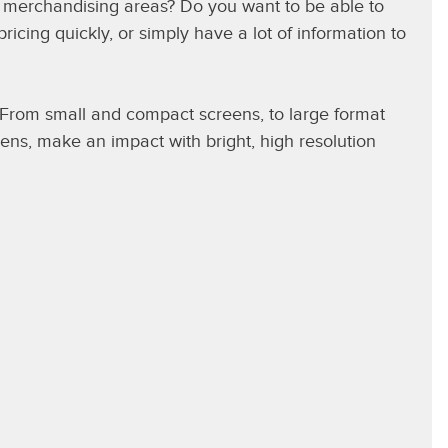
y merchandising areas? Do you want to be able to
cing quickly, or simply have a lot of information to
. From small and compact screens, to large format
ens, make an impact with bright, high resolution