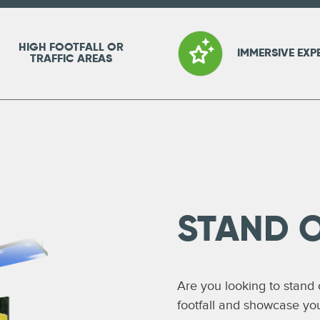
HIGH FOOTFALL OR
IMMERSIVE EXP
TRAFFIC AREAS
STAND 
Are you looking to stand
footfall and showcase yo