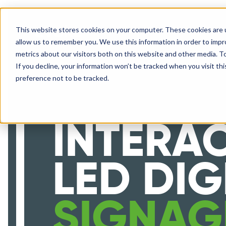
This website stores cookies on your computer. These cookies are u
SOLUTIONS
allow us to remember you. We use this information in order to imp
metrics about our visitors both on this website and other media. 
If you decline, your information won’t be tracked when you visit th
preference not to be tracked.
INTERAC
LED DIG
SIGNAG