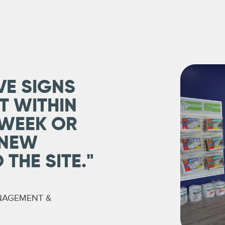
VE SIGNS
T WITHIN
 WEEK OR
 NEW
THE SITE."
NAGEMENT &