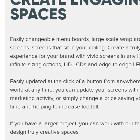
CREATE ENGAGI
SPACES
Easily changeable menu boards, large scale wrap a
screens, screens that sit in your ceiling. Create a tru
experience for your brand with vivid screens in any li
infinite sizing options, HD LCDs and edge to edge LE
Easily updated at the click of a button from anywhere
world at any time, you can update your screens with 
marketing activity, or simply change a price saving 
time and helping to increase footfall.
If you have a larger project, you can work with our t
design truly creative spaces.