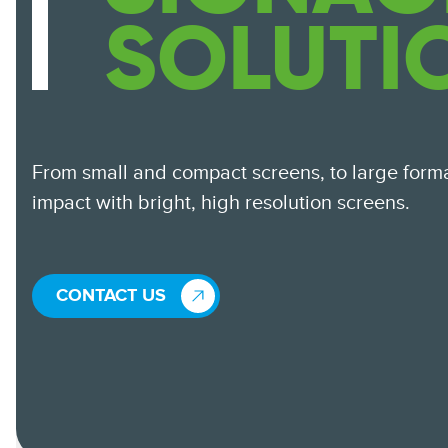
SOLUTI
From small and compact screens, to large form
impact with bright, high resolution screens.
CONTACT US