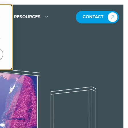
d
RESOURCES
CONTACT
r