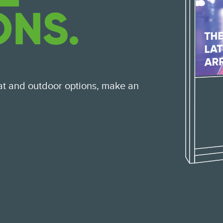
ONS.
at and outdoor options, make an