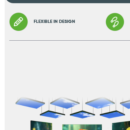
FLEXIBLE IN DESIGN