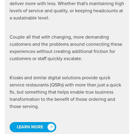
deliver more with less. Whether that's maintaining high
levels of service and quality, or keeping headcounts at
a sustainable level.
Couple all that with changing, more demanding
customers and the problems around connecting these
experiences without creating additional friction for
customers or staff quickly escalate.
Kiosks and similar digital solutions provide quick
service restaurants (QSRs) with more than just a quick
fix, but something that helps enable true business
transformation to the benefit of those ordering and
those serving.
LEARN MORE