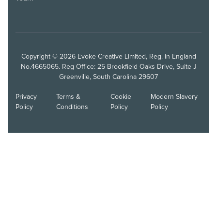
Copyright © 2026 Evoke Creative Limited, Reg. in England
No.4665065. Reg Office: 25 Brookfield Oaks Drive, Suite J
Greenville, South Carolina 29607
Privacy
Terms &
Cookie
Modern Slavery
Policy
Conditions
Policy
Policy