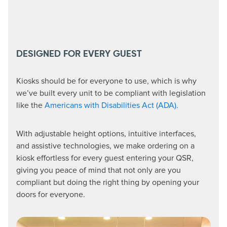
DESIGNED FOR EVERY GUEST
Kiosks should be for everyone to use, which is why
we’ve built every unit to be compliant with legislation
like the
Americans with Disabilities Act (ADA).
With adjustable height options, intuitive interfaces,
and assistive technologies, we make ordering on a
kiosk effortless for every guest entering your QSR,
giving you peace of mind that not only are you
compliant but doing the right thing by opening your
doors for everyone.