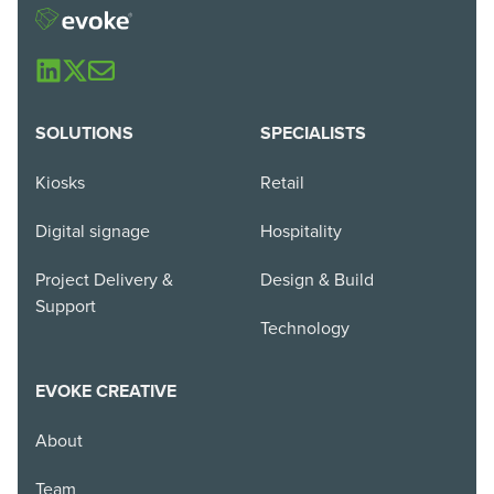
SOLUTIONS
SPECIALISTS
Kiosks
Retail
Digital signage
Hospitality
Project Delivery &
Design & Build
Support
Technology
EVOKE CREATIVE
About
Team