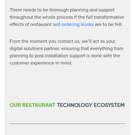
There needs to be thorough planning and support
throughout the whole process if the full transformative
effects of restaurant
self-ordering kiosks
are to be felt.
From the moment you contact us, we’ll act as your
digital solutions partner, ensuring that everything from
planning to post-installation support is done with the
customer experience in mind.
OUR RESTAURANT
TECHNOLOGY ECOSYSTEM