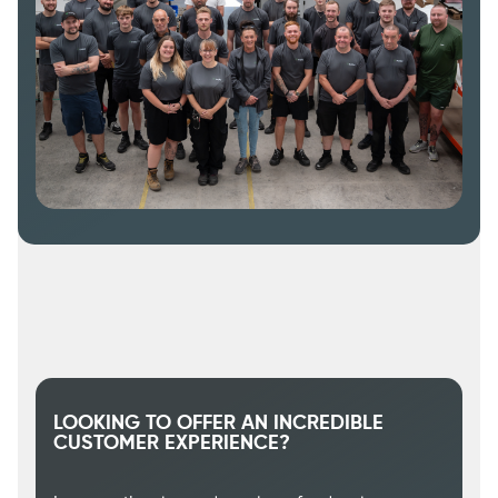
LOOKING TO OFFER AN INCREDIBLE
CUSTOMER EXPERIENCE?