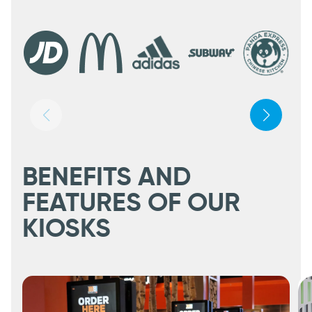
BENEFITS AND
FEATURES OF OUR
KIOSKS