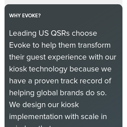
WHY EVOKE?
Leading US QSRs choose
Evoke to help them transform
their guest experience with our
kiosk technology because we
have a proven track record of
helping global brands do so.
We design our kiosk
implementation with scale in