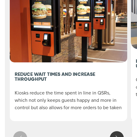
REDUCE WAIT TIMES AND INCREASE
THROUGHPUT
Kiosks reduce the time spent in line in QSRs,
which not only keeps guests happy and more in
control but also allows for more orders to be taken