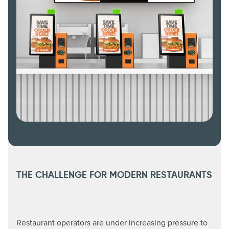
THE CHALLENGE FOR MODERN RESTAURANTS
Restaurant operators are under increasing pressure to