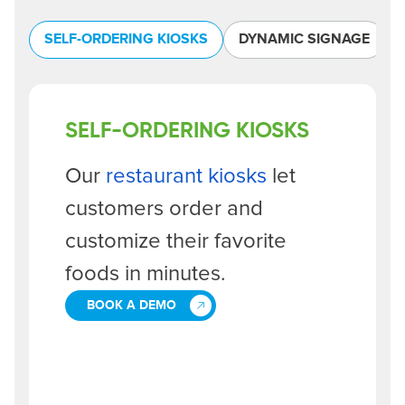
SELF-ORDERING KIOSKS
DYNAMIC SIGNAGE
SELF-ORDERING KIOSKS
Our
restaurant kiosks
let
customers order and
customize their favorite
foods in minutes.
BOOK A DEMO