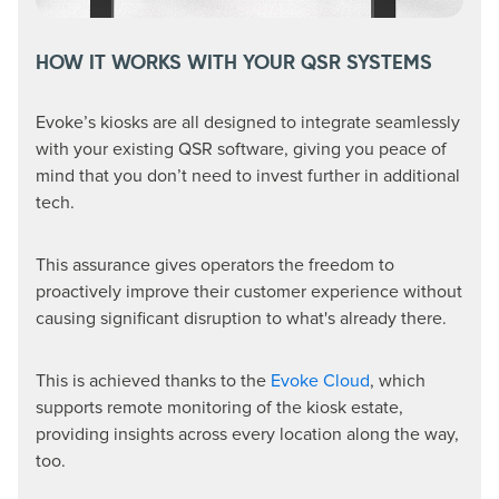
HOW IT WORKS WITH YOUR QSR SYSTEMS
Evoke’s kiosks are all designed to integrate seamlessly
with your existing QSR software, giving you peace of
mind that you don’t need to invest further in additional
tech.
This assurance gives operators the freedom to
proactively improve their customer experience without
causing significant disruption to what's already there.
This is achieved thanks to the
Evoke Cloud
, which
supports remote monitoring of the kiosk estate,
providing insights across every location along the way,
too.