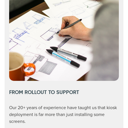
FROM ROLLOUT TO SUPPORT
Our 20+ years of experience have taught us that kiosk
deployment is far more than just installing some
screens.