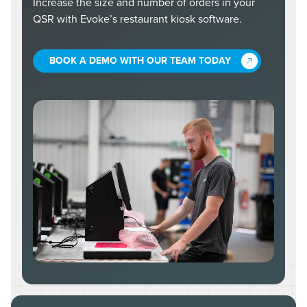
Increase the size and number of orders in your
QSR with Evoke’s restaurant kiosk software.
BOOK A DEMO WITH OUR TEAM TODAY