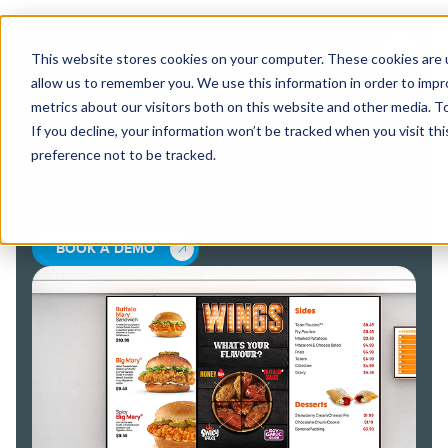
This website stores cookies on your computer. These cookies are u
allow us to remember you. We use this information in order to imp
metrics about our visitors both on this website and other media. 
If you decline, your information won’t be tracked when you visit th
RESTAURANT KIOSKS AND
preference not to be tracked.
DIGITAL SOLUTIONS
THAT MOVE SERVICE FORWARD.
BOOK A DEMO