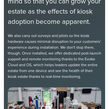
mind so that you can grow your
estate as the effects of kiosk
adoption become apparent.
We also carry out surveys and pilots so the kiosk
hardware causes minimal disruption to your customers’
experience during installation. We don't stop there,
though. Once installed, we offer dedicated post-launch
support and remote monitoring thanks to the Evoke
Cloud and OS, which helps leaders update the entire
estate from one device and see the health of their
kiosk estate thanks to real-time monitoring.