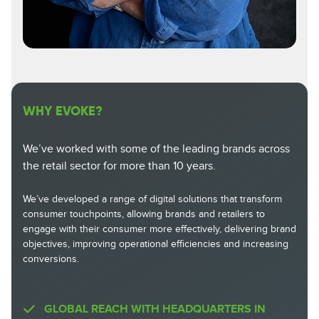
WHY EVOKE?
We’ve worked with some of the leading brands across
the retail sector for more than 10 years.
We’ve developed a range of digital solutions that transform
consumer touchpoints, allowing brands and retailers to
engage with their consumer more effectively, delivering brand
objectives, improving operational efficiencies and increasing
conversions.
GLOBAL REACH WITH HEADQUARTERS IN