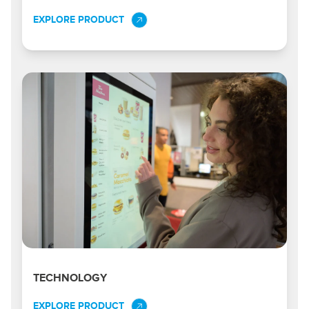
EXPLORE PRODUCT
TECHNOLOGY
EXPLORE PRODUCT