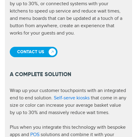
by up to 30%, or connected systems with your
kitchens to speed up service and reduce wait times,
and menu boards that can be updated at a touch of a
button from anywhere, create an experience that
works for your guests and you.
CONTACT US
A COMPLETE SOLUTION
Wrap up your customer touchpoints with an integrated
end to end solution.
Self-serve kiosks
that come in any
size or color can increase your average basket value
by up to 30% and massively reduce wait times.
Plus when you integrate this technology with bespoke
apps and
POS
solutions and combine it with your