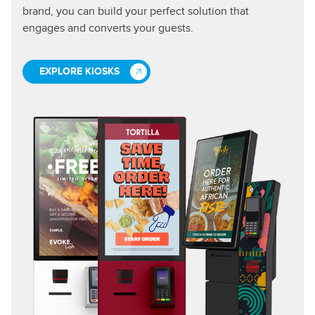
brand, you can build your perfect solution that
engages and converts your guests.
EXPLORE KIOSKS