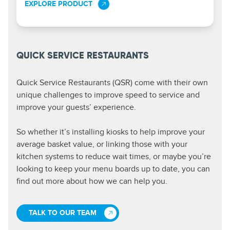
EXPLORE PRODUCT
QUICK SERVICE RESTAURANTS
Quick Service Restaurants (QSR) come with their own
unique challenges to improve speed to service and
improve your guests’ experience.
So whether it’s installing kiosks to help improve your
average basket value, or linking those with your
kitchen systems to reduce wait times, or maybe you’re
looking to keep your menu boards up to date, you can
find out more about how we can help you.
TALK TO OUR TEAM