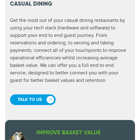
CASUAL DINING
Get the most out of your casual dining restaurants by
using your tech stack (hardware and software) to
support your end to end guest journey. From
reservations and ordering, to serving and taking
payments, connect all of your touchpoints to improve
operational efficiencies whilst increasing average
basket value. We can offer you a full end to end
service, designed to better connect you with your
guest for better basket values and retention.
TALK TO US
IMPROVE BASKET VALUE