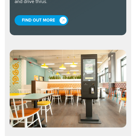
and drive thrus.
FIND OUT MORE