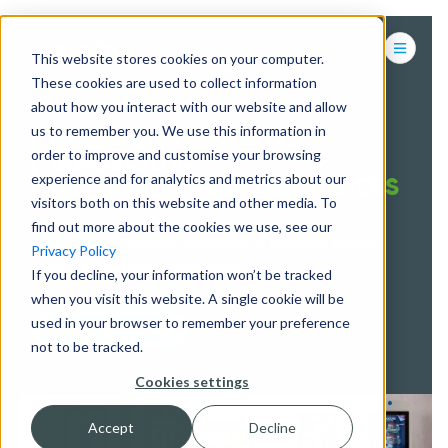
This website stores cookies on your computer.
These cookies are used to collect information
about how you interact with our website and allow
us to remember you. We use this information in
LEADING HOSPITALITY
order to improve and customise your browsing
INNOVATION
experience and for analytics and metrics about our
& DIGITAL GUEST EXPERIENCES
visitors both on this website and other media. To
find out more about the cookies we use, see our
Delivering hospitality solutions to increase basket
Privacy Policy
value and improve operations
If you decline, your information won’t be tracked
when you visit this website. A single cookie will be
used in your browser to remember your preference
CONTACT US
not to be tracked.
Cookies settings
Accept
Decline