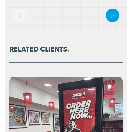
RELATED CLIENTS
.