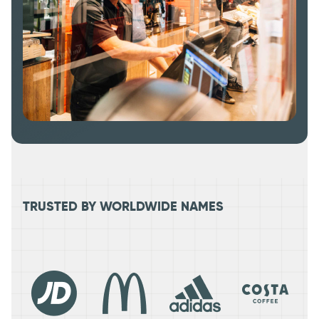
TRUSTED BY WORLDWIDE NAMES