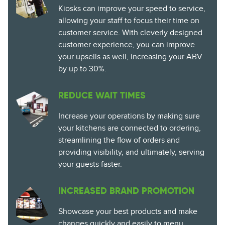
Kiosks can improve your speed to service,
allowing your staff to focus their time on
customer service. With cleverly designed
customer experience, you can improve
your upsells as well, increasing your ABV
by up to 30%.
REDUCE WAIT TIMES
Increase your operations by making sure
your kitchens are connected to ordering,
streamlining the flow of orders and
providing visibility, and ultimately, serving
your guests faster.
INCREASED BRAND PROMOTION
Showcase your best products and make
changes quickly and easily to menu