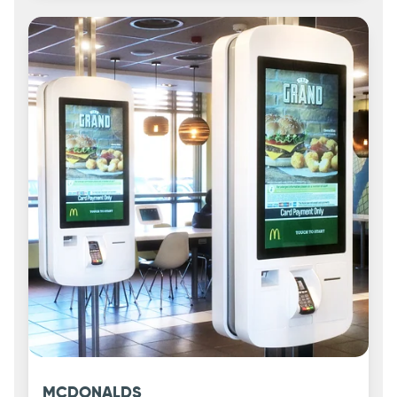
MCDONALDS