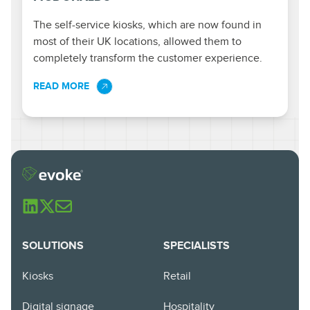
The self-service kiosks, which are now found in
most of their UK locations, allowed them to
completely transform the customer experience.
READ MORE
SOLUTIONS
SPECIALISTS
Kiosks
Retail
Digital signage
Hospitality