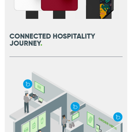
CONNECTED HOSPITALITY
JOURNEY
.