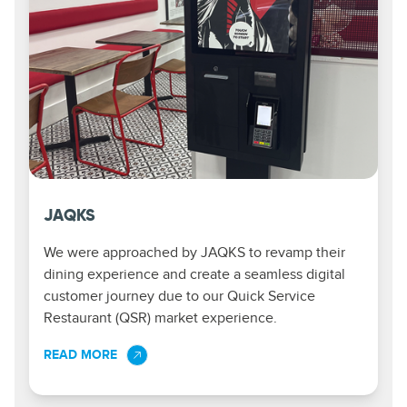
JAQKS
We were approached by JAQKS to revamp their
dining experience and create a seamless digital
customer journey due to our Quick Service
Restaurant (QSR) market experience.
READ MORE