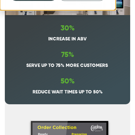
30%
INCREASE IN ABV
75%
SERVE UP TO 75% MORE CUSTOMERS
50%
REDUCE WAIT TIMES UP TO 50%