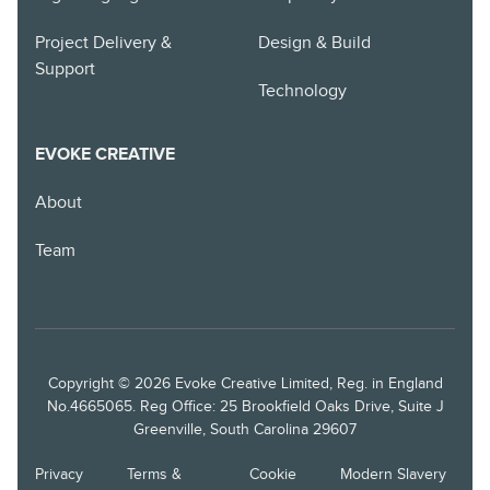
Project Delivery &
Design & Build
Support
Technology
EVOKE CREATIVE
About
Team
Copyright © 2026 Evoke Creative Limited, Reg. in England
No.4665065. Reg Office: 25 Brookfield Oaks Drive, Suite J
Greenville, South Carolina 29607
Privacy
Terms &
Cookie
Modern Slavery