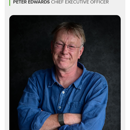
PETER EDWARDS
CHIEF EXECUTIVE OFFICER