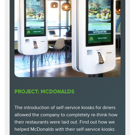
PROJECT: MCDONALDS
The introduction of self-service kiosks for diners
allowed the company to completely re-think how
their restaurants were laid out. Find out how we
helped McDonalds with their self-service kiosks