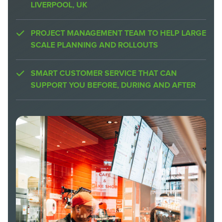
LIVERPOOL, UK
PROJECT MANAGEMENT TEAM TO HELP LARGE
SCALE PLANNING AND ROLLOUTS
SMART CUSTOMER SERVICE THAT CAN
SUPPORT YOU BEFORE, DURING AND AFTER