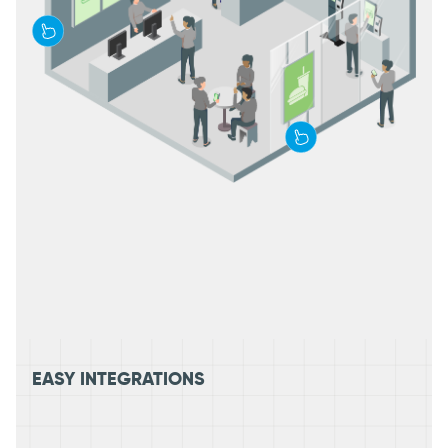
EASY INTEGRATIONS