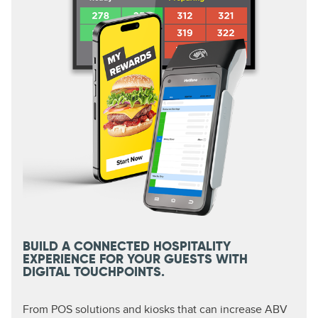
BUILD A CONNECTED HOSPITALITY
EXPERIENCE FOR YOUR GUESTS WITH
DIGITAL TOUCHPOINTS.
From POS solutions and kiosks that can increase ABV