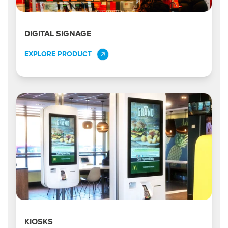
DIGITAL SIGNAGE
EXPLORE PRODUCT
KIOSKS