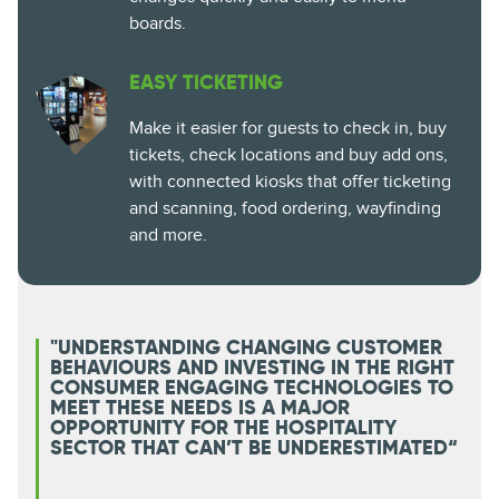
boards.
EASY TICKETING
Make it easier for guests to check in, buy
tickets, check locations and buy add ons,
with connected kiosks that offer ticketing
and scanning, food ordering, wayfinding
and more.
"UNDERSTANDING CHANGING CUSTOMER
BEHAVIOURS AND INVESTING IN THE RIGHT
CONSUMER ENGAGING TECHNOLOGIES TO
MEET THESE NEEDS IS A MAJOR
OPPORTUNITY FOR THE HOSPITALITY
SECTOR THAT CAN’T BE UNDERESTIMATED“