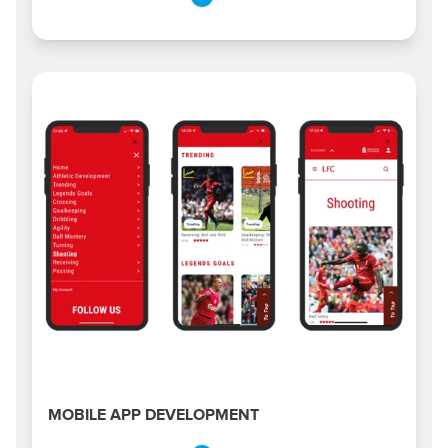
MOBILE APP DEVELOPMENT