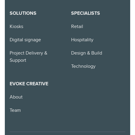
SOLUTIONS
SPECIALISTS
Kiosks
Retail
Digital signage
Hospitality
Project Delivery &
Design & Build
Support
Technology
EVOKE CREATIVE
About
Team