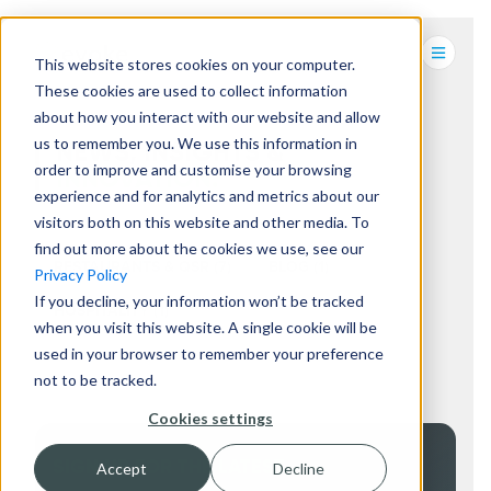
This website stores cookies on your computer.
These cookies are used to collect information
about how you interact with our website and allow
us to remember you. We use this information in
NEWS, INSIGHTS &
order to improve and customise your browsing
INNOVATION.
experience and for analytics and metrics about our
visitors both on this website and other media. To
find out more about the cookies we use, see our
RESTAURANTS & QSR
(7)
BLOG
(1)
Privacy Policy
If you decline, your information won’t be tracked
HOSPITALITY
(1)
when you visit this website. A single cookie will be
used in your browser to remember your preference
not to be tracked.
Cookies settings
SIGN UP FOR THE LATEST
Accept
Decline