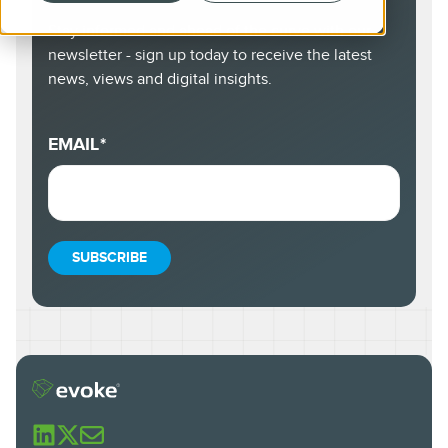
Stay informed and ahead of the curve with our
newsletter - sign up today to receive the latest
news, views and digital insights.
EMAIL
*