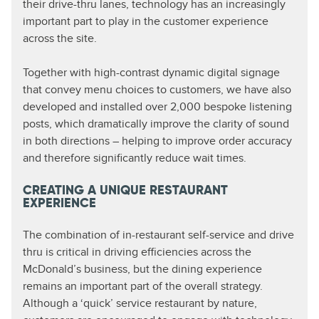
their drive-thru lanes, technology has an increasingly
important part to play in the customer experience
across the site.
Together with high-contrast dynamic digital signage
that convey menu choices to customers, we have also
developed and installed over 2,000 bespoke listening
posts, which dramatically improve the clarity of sound
in both directions – helping to improve order accuracy
and therefore significantly reduce wait times.
CREATING A UNIQUE RESTAURANT
EXPERIENCE
The combination of in-restaurant self-service and drive
thru is critical in driving efficiencies across the
McDonald’s business, but the dining experience
remains an important part of the overall strategy.
Although a ‘quick’ service restaurant by nature,