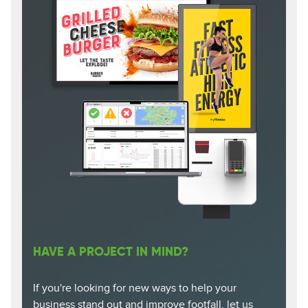
HAVE A PROJECT IN MIND?
If you're looking for new ways to help your
business stand out and improve footfall, let us