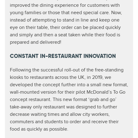
improved the dining experience for customers with
young families or those that need special care. Now,
instead of attempting to stand in line and keep one
eye on their table, their order can be placed quickly
and simply and then a seat taken while their food is
prepared and delivered!
CONSTANT IN-RESTAURANT INNOVATION
Following the successful roll-out of the free-standing
kiosks to restaurants across the UK, in 2019, we
developed the concept further into a small new format,
wall-mounted version for their pilot McDonald’s To Go
concept restaurant. This new format ‘grab and go’
take-away only restaurant was designed to further
decrease waiting times and allow city workers,
commuters and students to order and receive their
food as quickly as possible.