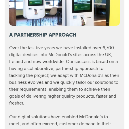
A PARTNERSHIP APPROACH
Over the last five years we have installed over 6,700
digital devices into McDonald’s sites across the UK,
Ireland and now worldwide. Our success is based on a
having a collaborative, partnership approach to
tackling the project; we adapt with McDonald’s as their
business evolves and we quickly tailor our solutions to
their requirements, enabling them to achieve their
goals of delivering higher quality products, faster and
fresher.
Our digital solutions have enabled McDonald’s to
meet, and often exceed, customer demand in their