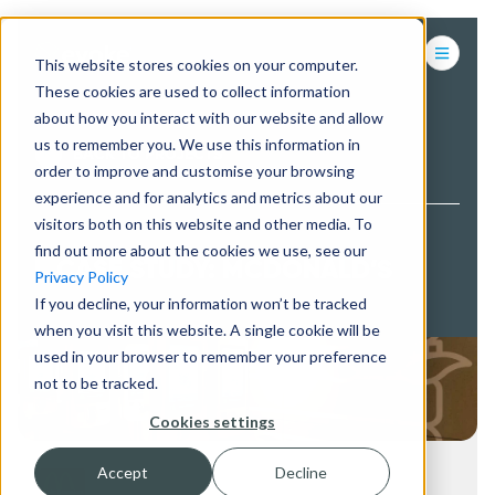
This website stores cookies on your computer.
These cookies are used to collect information
about how you interact with our website and allow
us to remember you. We use this information in
BACK TO PROJECTS
order to improve and customise your browsing
experience and for analytics and metrics about our
visitors both on this website and other media. To
find out more about the cookies we use, see our
CASE STUDY: MCDONALD’S
Privacy Policy
If you decline, your information won’t be tracked
when you visit this website. A single cookie will be
used in your browser to remember your preference
not to be tracked.
Cookies settings
Accept
Decline