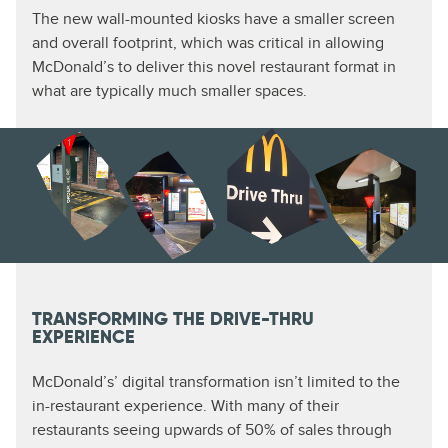
The new wall-mounted kiosks have a smaller screen
and overall footprint, which was critical in allowing
McDonald’s to deliver this novel restaurant format in
what are typically much smaller spaces.
TRANSFORMING THE DRIVE-THRU
EXPERIENCE
McDonald’s’ digital transformation isn’t limited to the
in-restaurant experience. With many of their
restaurants seeing upwards of 50% of sales through