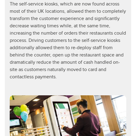
The self-service kiosks, which are now found across
most of their UK locations, allowed them to completely
transform the customer experience and significantly
decrease waiting times while, at the same time,
increasing the number of orders their restaurants could
process. Driving customers to the self-service kiosks
additionally allowed them to re-deploy staff from
behind the counter, open up the restaurant space and
dramatically reduce the amount of cash handled on-
site as customers naturally moved to card and
contactless payments.