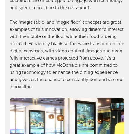
customers are encouraged to engage with technology
and spend more time in the restaurant.
The ‘magic table’ and ‘magic floor’ concepts are great
examples of this innovation, allowing diners to interact
with their table or the floor while their food is being
ordered. Previously blank surfaces are transformed into
digital canvases, with video content, images and even
fully interactive games projected from above. It’s a
great example of how McDonald’s are committed to
using technology to enhance the dining experience
and gives us the chance to constantly demonstrate our
innovation.