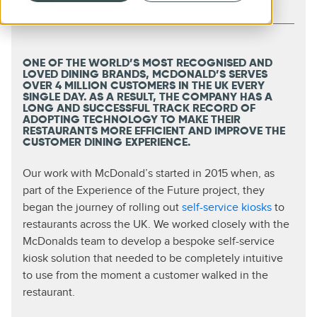
ONE OF THE WORLD’S MOST RECOGNISED AND
LOVED DINING BRANDS, MCDONALD’S SERVES
OVER 4 MILLION CUSTOMERS IN THE UK EVERY
SINGLE DAY. AS A RESULT, THE COMPANY HAS A
LONG AND SUCCESSFUL TRACK RECORD OF
ADOPTING TECHNOLOGY TO MAKE THEIR
RESTAURANTS MORE EFFICIENT AND IMPROVE THE
CUSTOMER DINING EXPERIENCE.
Our work with McDonald’s started in 2015 when, as
part of the Experience of the Future project, they
began the journey of rolling out
self-service kiosks
to
restaurants across the UK. We worked closely with the
McDonalds team to develop a bespoke self-service
kiosk solution that needed to be completely intuitive
to use from the moment a customer walked in the
restaurant.