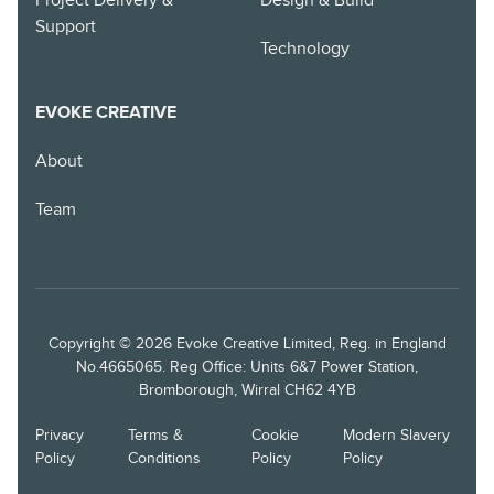
Project Delivery &
Design & Build
Support
Technology
EVOKE CREATIVE
About
Team
Copyright © 2026 Evoke Creative Limited, Reg. in England
No.4665065. Reg Office: Units 6&7 Power Station,
Bromborough, Wirral CH62 4YB
Privacy
Terms &
Cookie
Modern Slavery
Policy
Conditions
Policy
Policy