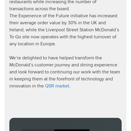
restaurants while increasing the number of
transactions across the board.
The Experience of the Future initiative has increased
their average order value by 30% in the UK and
Ireland, while the Liverpool Street Station McDonald’s
To Go site now operates with the highest turnover of
any location in Europe.
We’re delighted to have helped transform the
McDonald’s customer journey and dining experience
and look forward to continuing our work with the team
in keeping them at the forefront of technology and
innovation in the
QSR market
.