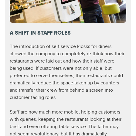
A SHIFT IN STAFF ROLES​
The introduction of self-service kiosks for diners
allowed the company to completely re-think how their
restaurants were laid out and how their staff were
being used. If customers were not only able, but
preferred to serve themselves, then restaurants could
dramatically reduce the space taken up by counters
and transfer their crew from behind a screen into
customer-facing roles.
Staff are now much more mobile, helping customers
with queries, keeping the restaurants looking at their
best and even offering table service. The latter may
not seem revolutionary, but it has dramatically