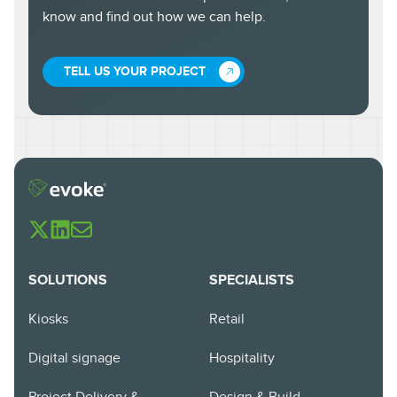
know and find out how we can help.
TELL US YOUR PROJECT
SOLUTIONS
SPECIALISTS
Kiosks
Retail
Digital signage
Hospitality