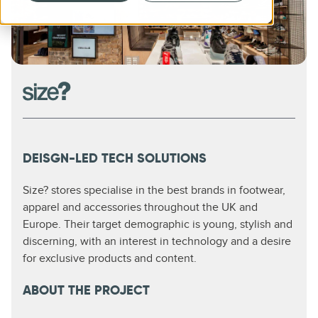
DEISGN-LED TECH SOLUTIONS
Size? stores specialise in the best brands in footwear,
apparel and accessories throughout the UK and
Europe. Their target demographic is young, stylish and
discerning, with an interest in technology and a desire
for exclusive products and content.
ABOUT THE PROJECT