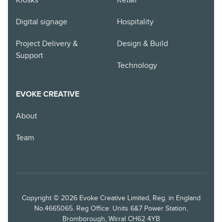
Kiosks
Retail
Digital signage
Hospitality
Project Delivery &
Design & Build
Support
Technology
EVOKE CREATIVE
About
Team
Copyright © 2026 Evoke Creative Limited, Reg. in England
No.4665065. Reg Office: Units 6&7 Power Station,
Bromborough, Wirral CH62 4YB