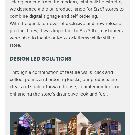
Taking our cue from the modern, minimalist aesthetic,
we designed a digital product range for Size? stores to
combine digital signage and self-ordering.
With the quick turnover of exclusive and new release
product lines, it was important to Size? that customers
were able to locate out-of-stock items while still in
store.
DESIGN LED SOLUTIONS
Through a combination of feature walls, click and
collect points and ordering kiosks, our products are
clear and straightforward to use, complementing and
enhancing the store’s distinctive look and feel.