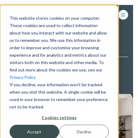
This website stores cookies on your computer.
These cookies are used to collect information
about how you interact with our website and allow
us to remember you. We use this information in
BACK TO PROJECTS
order to improve and customise your browsing
experience and for analytics and metrics about our
visitors both on this website and other media. To
find out more about the cookies we use, see our
CASE STUDY: SIZE?
Privacy Policy
If you decline, your information won’t be tracked
when you visit this website. A single cookie will be
used in your browser to remember your preference
not to be tracked.
Cookies settings
Accept
Decline