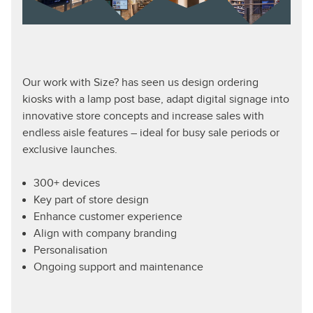
Our work with Size? has seen us design ordering
kiosks with a lamp post base, adapt digital signage into
innovative store concepts and increase sales with
endless aisle features – ideal for busy sale periods or
exclusive launches.
300+ devices
Key part of store design
Enhance customer experience
Align with company branding
Personalisation
Ongoing support and maintenance