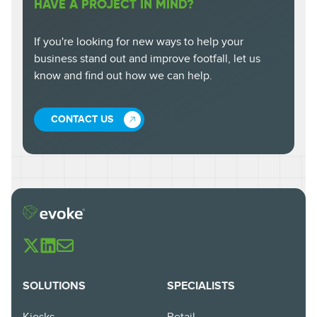
HAVE A PROJECT IN MIND?
If you're looking for new ways to help your
business stand out and improve footfall, let us
know and find out how we can help.
CONTACT US
SOLUTIONS
SPECIALISTS