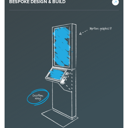
BESPOKE DESIGN & BUILD