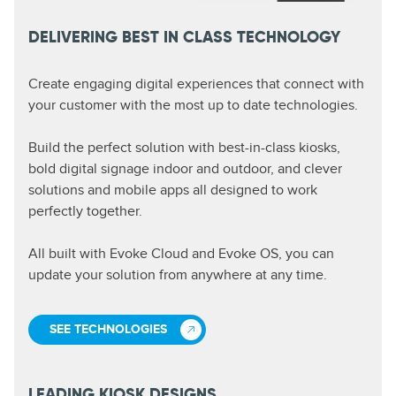
DELIVERING BEST IN CLASS TECHNOLOGY
Create engaging digital experiences that connect with
your customer with the most up to date technologies.
Build the perfect solution with best-in-class kiosks,
bold digital signage indoor and outdoor, and clever
solutions and mobile apps all designed to work
perfectly together.
All built with Evoke Cloud and Evoke OS, you can
update your solution from anywhere at any time.
SEE TECHNOLOGIES
LEADING KIOSK DESIGNS