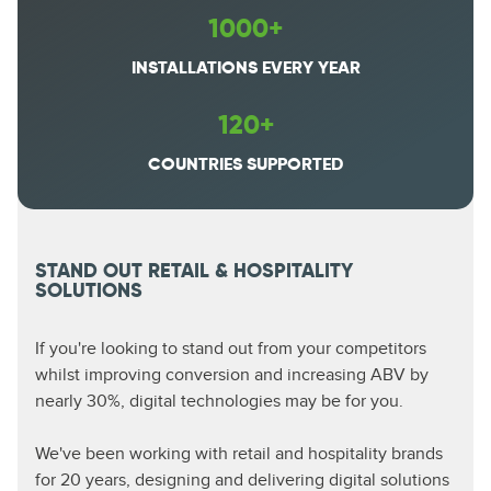
1000+
INSTALLATIONS EVERY YEAR
120+
COUNTRIES SUPPORTED
STAND OUT RETAIL & HOSPITALITY
SOLUTIONS
If you're looking to stand out from your competitors
whilst improving conversion and increasing ABV by
nearly 30%, digital technologies may be for you.
We've been working with retail and hospitality brands
for 20 years, designing and delivering digital solutions