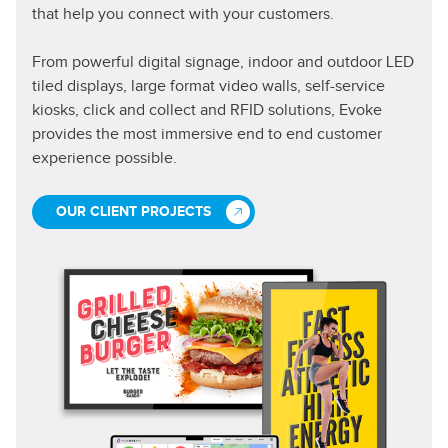
that help you connect with your customers.
From powerful digital signage, indoor and outdoor LED
tiled displays, large format video walls, self-service
kiosks, click and collect and RFID solutions, Evoke
provides the most immersive end to end customer
experience possible.
OUR CLIENT PROJECTS