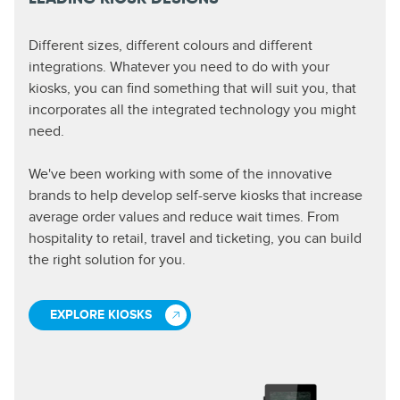
Different sizes, different colours and different
integrations. Whatever you need to do with your
kiosks, you can find something that will suit you, that
incorporates all the integrated technology you might
need.
We've been working with some of the innovative
brands to help develop self-serve kiosks that increase
average order values and reduce wait times. From
hospitality to retail, travel and ticketing, you can build
the right solution for you.
EXPLORE KIOSKS