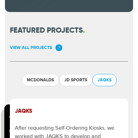
FEATURED PROJECTS
.
VIEW ALL PROJECTS
MCDONALDS
JD SPORTS
JAQKS
JAQKS
JD SPORTS.
MCDONALDS.
After requesting Self-Ordering Kiosks, we
We have helped JD create impactful digital
One of the world’s most recognised and
worked with JAQKS to develop and