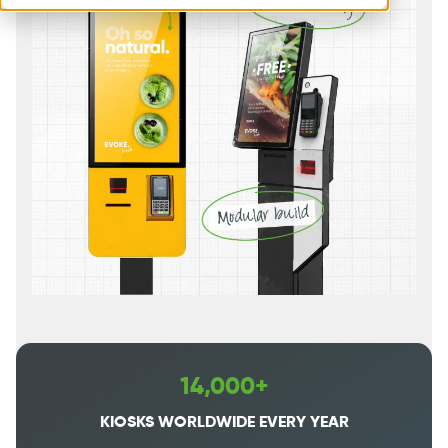
14,000+
KIOSKS WORLDWIDE EVERY YEAR