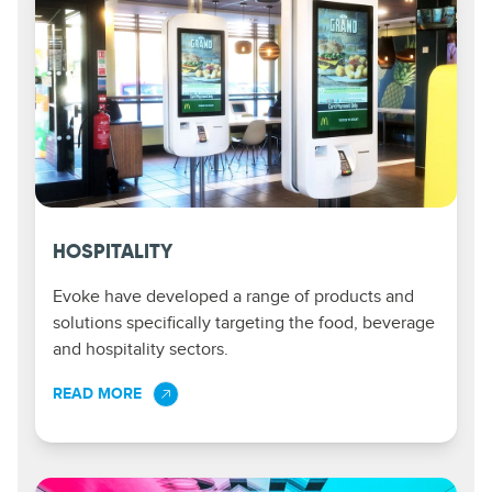
HOSPITALITY
Evoke have developed a range of products and
solutions specifically targeting the food, beverage
and hospitality sectors.
READ MORE