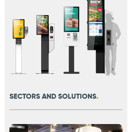
SECTORS AND SOLUTIONS
.