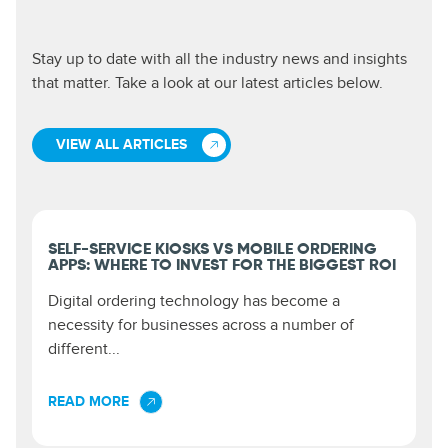
Stay up to date with all the industry news and insights
that matter. Take a look at our latest articles below.
VIEW ALL ARTICLES
SELF-SERVICE KIOSKS VS MOBILE ORDERING
APPS: WHERE TO INVEST FOR THE BIGGEST ROI
Digital ordering technology has become a
necessity for businesses across a number of
different...
READ MORE