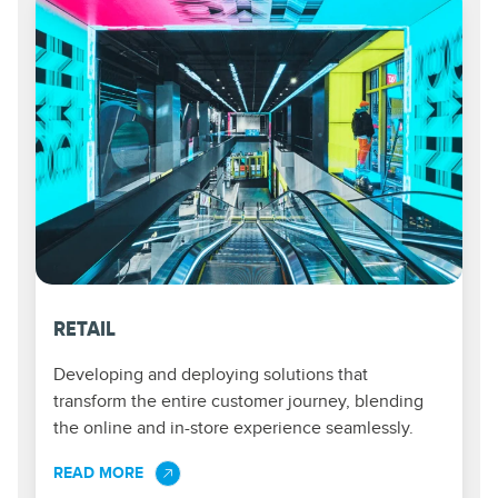
RETAIL
Developing and deploying solutions that
transform the entire customer journey, blending
the online and in-store experience seamlessly.
READ MORE