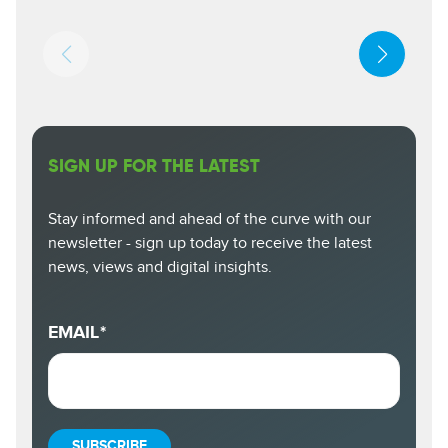
SIGN UP FOR THE LATEST
Stay informed and ahead of the curve with our
newsletter - sign up today to receive the latest
news, views and digital insights.
EMAIL
*