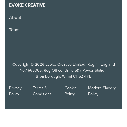
EVOKE CREATIVE
About
Team
Copyright © 2026 Evoke Creative Limited, Reg. in England
No.4665065. Reg Office: Units 6&7 Power Station,
Bromborough, Wirral CH62 4YB
Privacy
Terms &
Cookie
Modern Slavery
Policy
Conditions
Policy
Policy