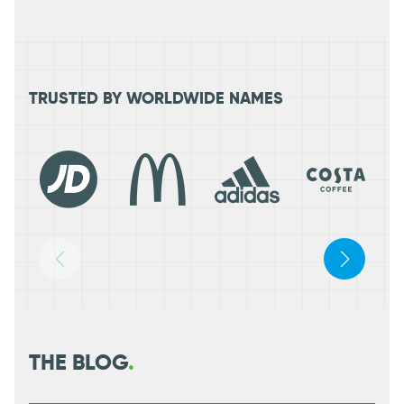
TRUSTED BY WORLDWIDE NAMES
THE BLOG
.