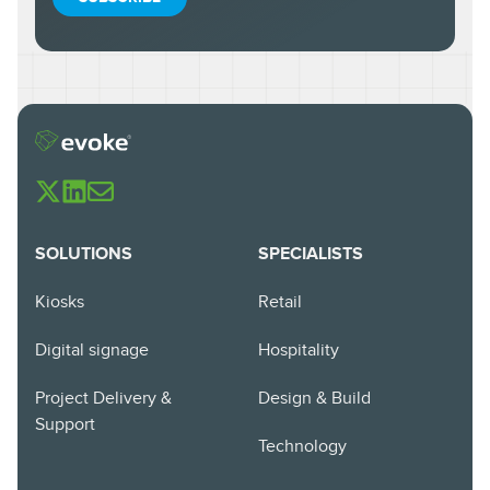
SOLUTIONS
SPECIALISTS
Kiosks
Retail
Digital signage
Hospitality
Project Delivery &
Design & Build
Support
Technology