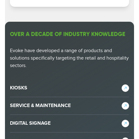
OVER A DECADE OF INDUSTRY KNOWLEDGE
Evoke have developed a range of products and
solutions specifically targeting the retail and hospitality
sectors.
KIOSKS
SERVICE & MAINTENANCE
DIGITAL SIGNAGE