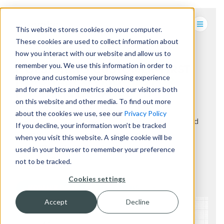
This website stores cookies on your computer.
These cookies are used to collect information about
how you interact with our website and allow us to
remember you. We use this information in order to
DESIGNING CUSTOMER-FIRST
improve and customise your browsing experience
DIGITAL EXPERIENCES FOR
and for analytics and metrics about our visitors both
RETAIL & HOSPITALITY.
on this website and other media. To find out more
about the cookies we use, see our
Privacy Policy
We help you increase your customer conversion and
If you decline, your information won’t be tracked
make your brand stand out by delivering engaging
when you visit this website. A single cookie will be
digital experiences with kiosks, signage and
used in your browser to remember your preference
technology
not to be tracked.
Cookies settings
HOW WE DO IT
TALK TO US
Accept
Decline