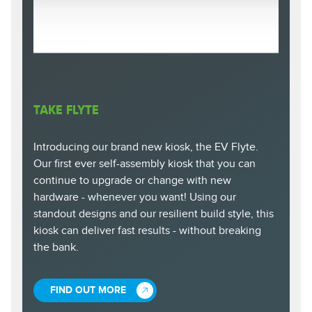
TAKE FLYTE
Introducing our brand new kiosk, the EV Flyte.
Our first ever self-assembly kiosk that you can
continue to upgrade or change with new
hardware - whenever you want! Using our
standout designs and our resilient build style, this
kiosk can deliver fast results - without breaking
the bank.
FIND OUT MORE