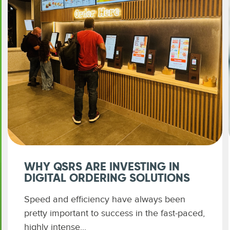
WHY QSRS ARE INVESTING IN
DIGITAL ORDERING SOLUTIONS
Speed and efficiency have always been
pretty important to success in the fast-paced,
highly intense...