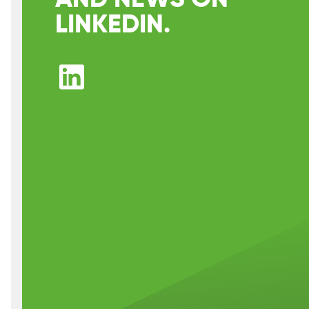
LINKEDIN.