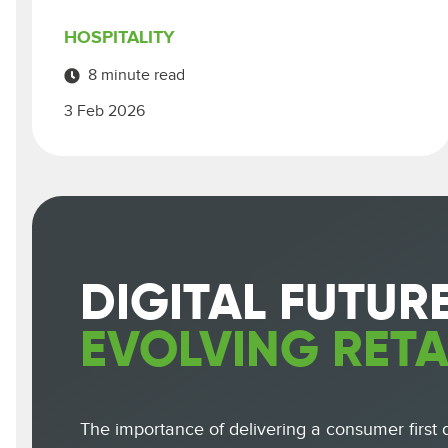
HOSPITALITY
8 minute read
3 Feb 2026
DIGITAL FUTUR
EVOLVING RETA
The importance of delivering a consumer first di