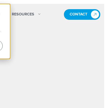
d
RESOURCES
CONTACT
r