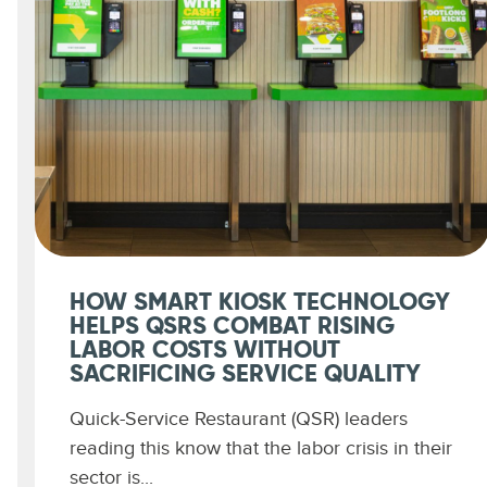
HOW SMART KIOSK TECHNOLOGY
HELPS QSRS COMBAT RISING
LABOR COSTS WITHOUT
SACRIFICING SERVICE QUALITY
Quick-Service Restaurant (QSR) leaders
reading this know that the labor crisis in their
sector is...