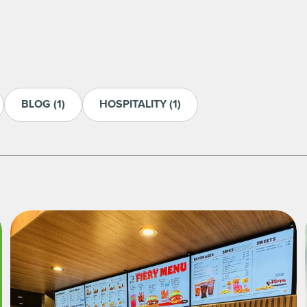
BLOG
(1)
HOSPITALITY
(1)