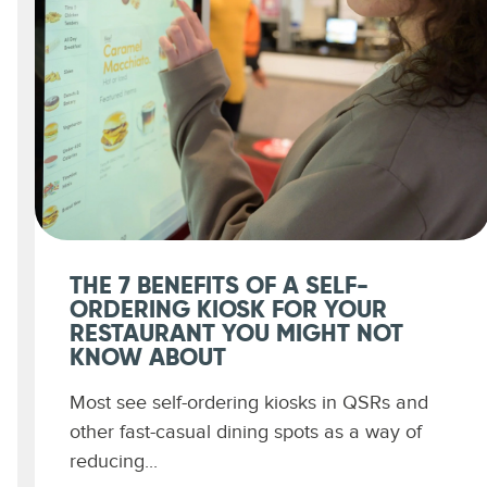
THE 7 BENEFITS OF A SELF-
ORDERING KIOSK FOR YOUR
RESTAURANT YOU MIGHT NOT
KNOW ABOUT
Most see self-ordering kiosks in QSRs and
other fast-casual dining spots as a way of
reducing...