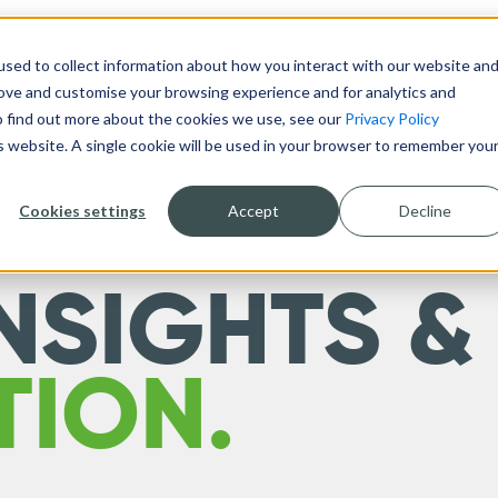
sed to collect information about how you interact with our website an
DESIGN & BUILD
TECHNOLOGY
ABOUT
rove and customise your browsing experience and for analytics and
To find out more about the cookies we use, see our
Privacy Policy
is website. A single cookie will be used in your browser to remember you
Cookies settings
Accept
Decline
NSIGHTS &
TION.