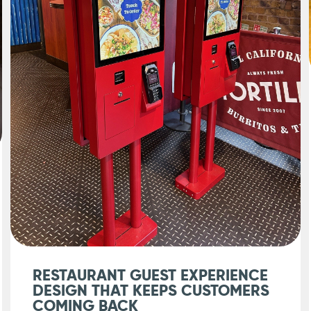
RESTAURANT GUEST EXPERIENCE
DESIGN THAT KEEPS CUSTOMERS
COMING BACK