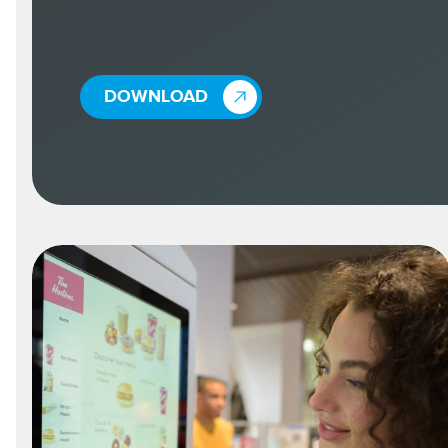
DOWNLOAD