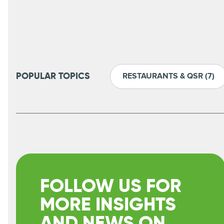
RESTAURANTS & QSR
(7)
POPULAR TOPICS
FOLLOW US FOR
MORE INSIGHTS
AND NEWS ON