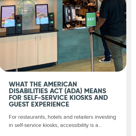
WHAT THE AMERICAN
DISABILITIES ACT (ADA) MEANS
FOR SELF-SERVICE KIOSKS AND
GUEST EXPERIENCE
For restaurants, hotels and retailers investing
in self-service kiosks, accessibility is a...