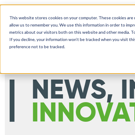
This website stores cookies on your computer. These cookies are u
SOLUTIONS
allow us to remember you. We use this information in order to imp
metrics about our visitors both on this website and other media. 
If you decline, your information won’t be tracked when you visit th
preference not to be tracked.
NEWS, I
INNOVA