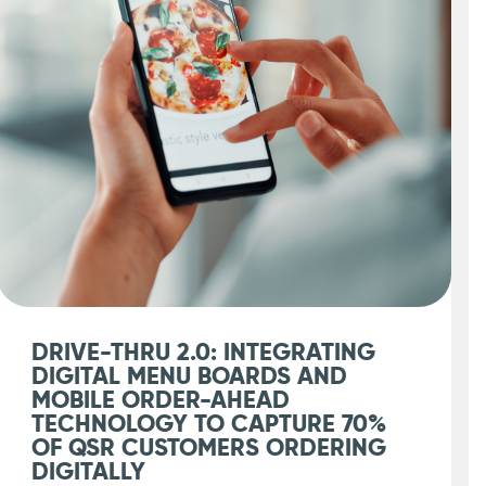
DRIVE-THRU 2.0: INTEGRATING
DIGITAL MENU BOARDS AND
MOBILE ORDER-AHEAD
TECHNOLOGY TO CAPTURE 70%
OF QSR CUSTOMERS ORDERING
DIGITALLY