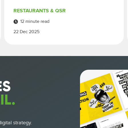
RESTAURANTS & QSR
12 minute read
22 Dec 2025
ES
IL.
gital strategy.