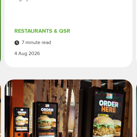
RESTAURANTS & QSR
7 minute read
4 Aug 2026