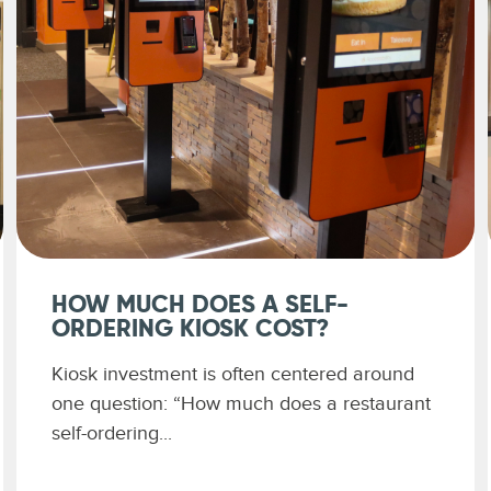
HOW MUCH DOES A SELF-
ORDERING KIOSK COST?
Kiosk investment is often centered around
one question: “How much does a restaurant
self-ordering...