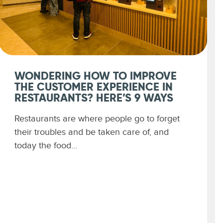
WONDERING HOW TO IMPROVE
THE CUSTOMER EXPERIENCE IN
RESTAURANTS? HERE’S 9 WAYS
Restaurants are where people go to forget
their troubles and be taken care of, and
today the food...