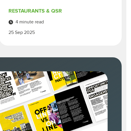
RESTAURANTS & QSR
4 minute read
25 Sep 2025