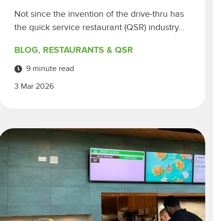
Not since the invention of the drive-thru has
the quick service restaurant (QSR) industry...
BLOG
,
RESTAURANTS & QSR
9 minute read
3 Mar 2026