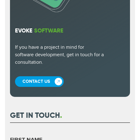
EVOKE
SOFTWARE
If you have a project in mind for
software development, get in touch for a
consultation.
CONTACT US
GET IN TOUCH
.