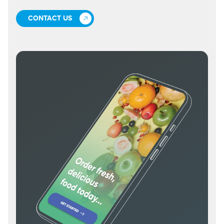
CONTACT US