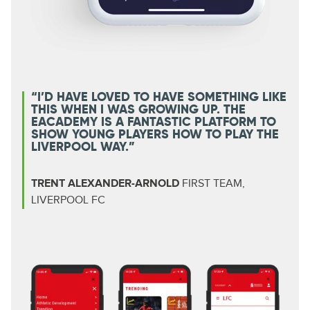
“I’D HAVE LOVED TO HAVE SOMETHING LIKE
THIS WHEN I WAS GROWING UP. THE
EACADEMY IS A FANTASTIC PLATFORM TO
SHOW YOUNG PLAYERS HOW TO PLAY THE
LIVERPOOL WAY.”
TRENT ALEXANDER-ARNOLD
FIRST TEAM,
LIVERPOOL FC