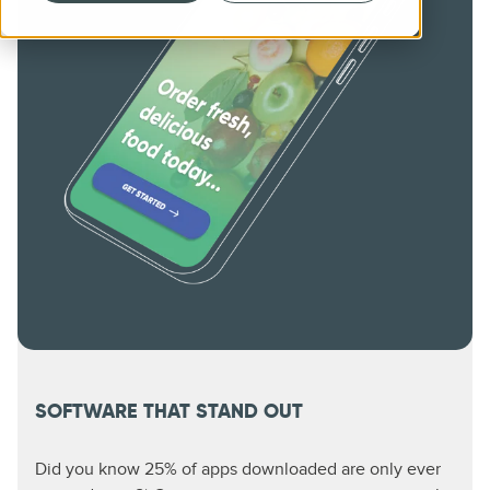
SOFTWARE THAT STAND OUT
Did you know 25% of apps downloaded are only ever