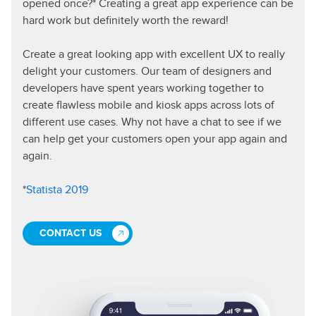
opened once?* Creating a great app experience can be
hard work but definitely worth the reward!
Create a great looking app with excellent UX to really
delight your customers. Our team of designers and
developers have spent years working together to
create flawless mobile and kiosk apps across lots of
different use cases. Why not have a chat to see if we
can help get your customers open your app again and
again.
*
Statista 2019
CONTACT US