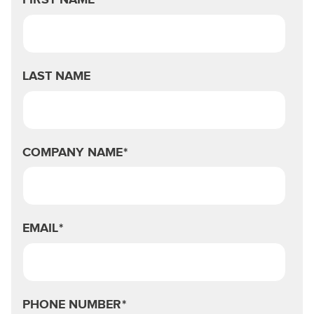
FIRST NAME
LAST NAME
COMPANY NAME
*
EMAIL
*
PHONE NUMBER
*