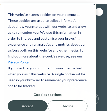
This website stores cookies on your computer.
These cookies are used to collect information
about how you interact with our website and allow
us to remember you. We use this information in
SOFTWARE
order to improve and customise your browsing
DEVELOPMENT.
experience and for analytics and metrics about our
visitors both on this website and other media. To
Create fresh, connected apps that really help you
find out more about the cookies we use, see our
stand out.
Privacy Policy
If you decline, your information won’t be tracked
when you visit this website. A single cookie will be
CONTACT US
used in your browser to remember your preference
not to be tracked.
Cookies settings
Accept
Decline