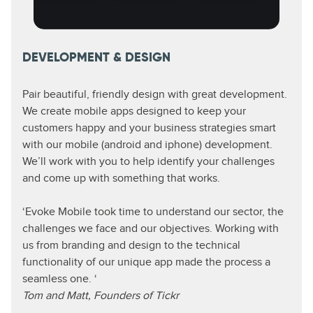
DEVELOPMENT & DESIGN
Pair beautiful, friendly design with great development.
We create mobile apps designed to keep your
customers happy and your business strategies smart
with our mobile (android and iphone) development.
We’ll work with you to help identify your challenges
and come up with something that works.
‘Evoke Mobile took time to understand our sector, the
challenges we face and our objectives. Working with
us from branding and design to the technical
functionality of our unique app made the process a
seamless one. ‘
Tom and Matt, Founders of Tickr