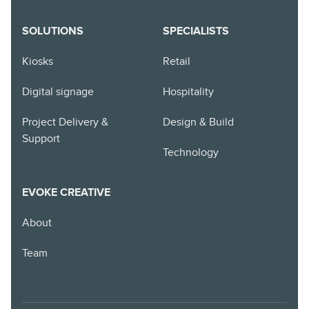
SOLUTIONS
SPECIALISTS
Kiosks
Retail
Digital signage
Hospitality
Project Delivery &
Design & Build
Support
Technology
EVOKE CREATIVE
About
Team