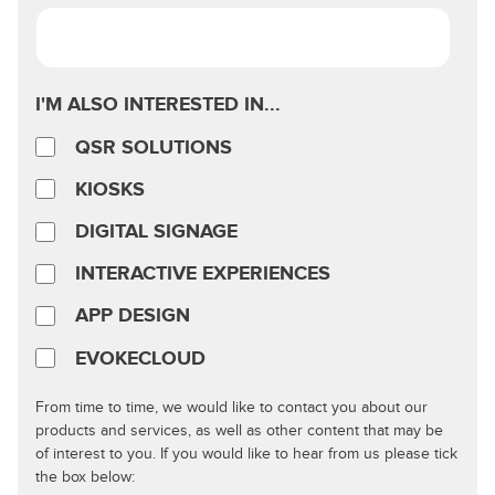
I'M ALSO INTERESTED IN...
QSR SOLUTIONS
KIOSKS
DIGITAL SIGNAGE
INTERACTIVE EXPERIENCES
APP DESIGN
EVOKECLOUD
From time to time, we would like to contact you about our
products and services, as well as other content that may be
of interest to you. If you would like to hear from us please tick
the box below: