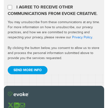
I AGREE TO RECEIVE OTHER
COMMUNICATIONS FROM EVOKE CREATIVE.
You may unsubscribe from these communications at any time.
For more information on how to unsubscribe, our privacy
practices, and how we are committed to protecting and
respecting your privacy, please review our
Privacy Policy
.
By clicking the button below, you consent to allow us to store
and process the personal information submitted above to
provide you the services requested.