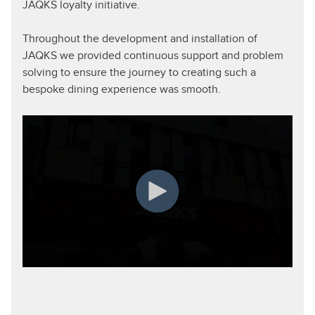
JAQKS loyalty initiative.
Throughout the development and installation of
JAQKS we provided continuous support and problem
solving to ensure the journey to creating such a
bespoke dining experience was smooth.