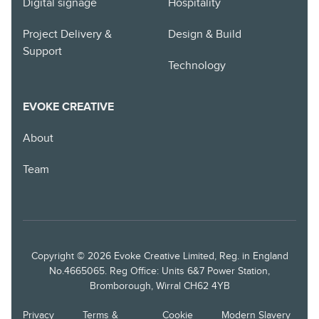
Digital signage
Hospitality
Project Delivery &
Design & Build
Support
Technology
EVOKE CREATIVE
About
Team
Copyright © 2026 Evoke Creative Limited, Reg. in England
No.4665065. Reg Office: Units 6&7 Power Station,
Bromborough, Wirral CH62 4YB
Privacy
Terms &
Cookie
Modern Slavery