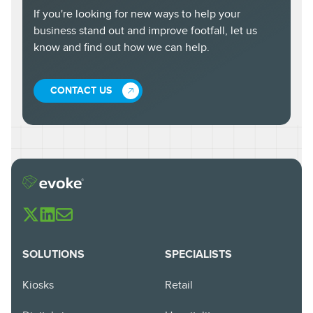
If you're looking for new ways to help your
business stand out and improve footfall, let us
know and find out how we can help.
CONTACT US
SOLUTIONS
SPECIALISTS
Kiosks
Retail