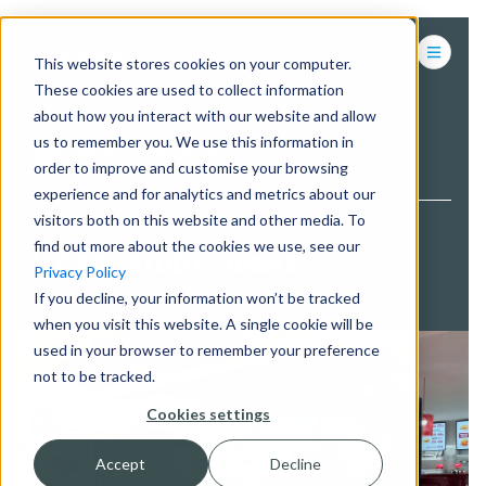
This website stores cookies on your computer.
These cookies are used to collect information
about how you interact with our website and allow
us to remember you. We use this information in
BACK TO PROJECTS
order to improve and customise your browsing
experience and for analytics and metrics about our
visitors both on this website and other media. To
find out more about the cookies we use, see our
CASE STUDY: JAQKS
Privacy Policy
If you decline, your information won’t be tracked
when you visit this website. A single cookie will be
used in your browser to remember your preference
not to be tracked.
Cookies settings
Accept
Decline