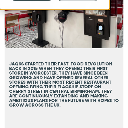
JAQKS STARTED THEIR FAST-FOOD REVOLUTION
BACK IN 2015 WHEN THEY OPENED THEIR FIRST
STORE IN WORCESTER. THEY HAVE SINCE BEEN
GROWING AND HAVE OPENED SEVERAL OTHER
STORES WITH THEIR MOST RECENT RESTAURANT
OPENING BEING THEIR FLAGSHIP STORE ON
CHERRY STREET IN CENTRAL BIRMINGHAM. THEY
ARE CONTINUOUSLY EXPANDING AND MAKING
AMBITIOUS PLANS FOR THE FUTURE WITH HOPES TO
GROW ACROSS THE UK.