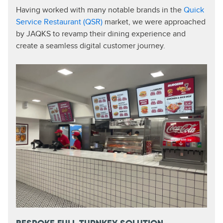
Having worked with many notable brands in the
Quick
Service Restaurant (QSR)
market, we were approached
by JAQKS to revamp their dining experience and
create a seamless digital customer journey.