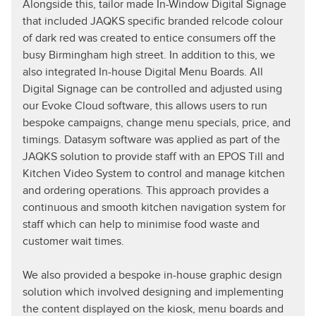
Alongside this, tailor made In-Window Digital Signage
that included JAQKS specific branded relcode colour
of dark red was created to entice consumers off the
busy Birmingham high street. In addition to this, we
also integrated In-house Digital Menu Boards. All
Digital Signage can be controlled and adjusted using
our Evoke Cloud software, this allows users to run
bespoke campaigns, change menu specials, price, and
timings. Datasym software was applied as part of the
JAQKS solution to provide staff with an EPOS Till and
Kitchen Video System to control and manage kitchen
and ordering operations. This approach provides a
continuous and smooth kitchen navigation system for
staff which can help to minimise food waste and
customer wait times.
We also provided a bespoke in-house graphic design
solution which involved designing and implementing
the content displayed on the kiosk, menu boards and