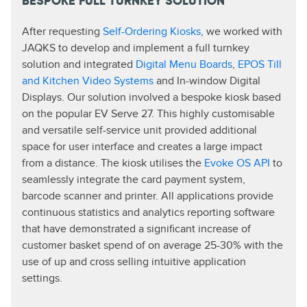
BESPOKE FULL TURNKEY SOLUTION
After requesting
Self-Ordering Kiosks
, we worked with
JAQKS to develop and implement a full turnkey
solution and integrated
Digital Menu Boards
,
EPOS Till
and Kitchen Video Systems
and In-window Digital
Displays. Our solution involved a bespoke kiosk based
on the popular EV Serve 27. This highly customisable
and versatile self-service unit provided additional
space for user interface and creates a large impact
from a distance. The kiosk utilises the
Evoke OS API
to
seamlessly integrate the card payment system,
barcode scanner and printer. All applications provide
continuous statistics and analytics reporting software
that have demonstrated a significant increase of
customer basket spend of on average 25-30% with the
use of up and cross selling intuitive application
settings.