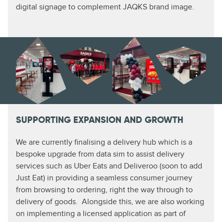
digital signage to complement JAQKS brand image.
SUPPORTING EXPANSION AND GROWTH
We are currently finalising a delivery hub which is a
bespoke upgrade from data sim to assist delivery
services such as Uber Eats and Deliveroo (soon to add
Just Eat) in providing a seamless consumer journey
from browsing to ordering, right the way through to
delivery of goods. Alongside this, we are also working
on implementing a licensed application as part of