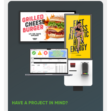
HAVE A PROJECT IN MIND?