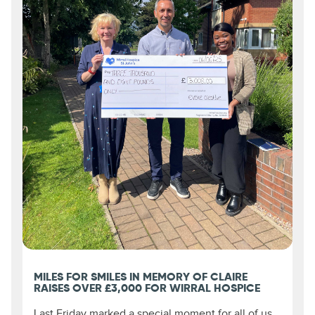
MILES FOR SMILES IN MEMORY OF CLAIRE
RAISES OVER £3,000 FOR WIRRAL HOSPICE
Last Friday marked a special moment for all of us