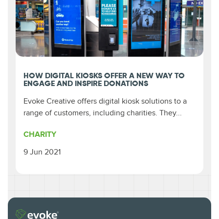
HOW DIGITAL KIOSKS OFFER A NEW WAY TO
ENGAGE AND INSPIRE DONATIONS
Evoke Creative offers digital kiosk solutions to a
range of customers, including charities. They...
CHARITY
9 Jun 2021