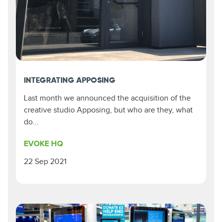
INTEGRATING APPOSING
Last month we announced the acquisition of the
creative studio Apposing, but who are they, what
do...
EVOKE HQ
22 Sep 2021