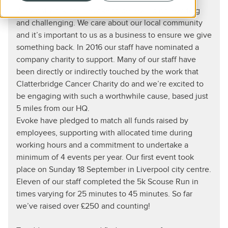
We want working at evoke to be rewarding, exciting
and challenging. We care about our local community
and it’s important to us as a business to ensure we give
something back. In 2016 our staff have nominated a
company charity to support. Many of our staff have
been directly or indirectly touched by the work that
Clatterbridge Cancer Charity do and we’re excited to
be engaging with such a worthwhile cause, based just
5 miles from our HQ.
Evoke have pledged to match all funds raised by
employees, supporting with allocated time during
working hours and a commitment to undertake a
minimum of 4 events per year. Our first event took
place on Sunday 18 September in Liverpool city centre.
Eleven of our staff completed the 5k Scouse Run in
times varying for 25 minutes to 45 minutes. So far
we’ve raised over £250 and counting!