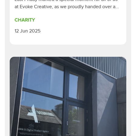
at Evoke Creative, as we proudly handed over a...
CHARITY
12 Jun 2025