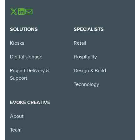
SOLUTIONS
SPECIALISTS
Kiosks
Retail
Digital signage
Hospitality
Project Delivery &
Design & Build
Support
Technology
EVOKE CREATIVE
About
Team