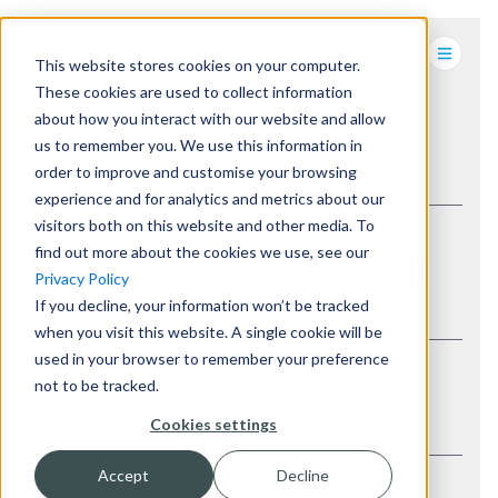
This website stores cookies on your computer.
These cookies are used to collect information
about how you interact with our website and allow
us to remember you. We use this information in
BACK TO LATEST
order to improve and customise your browsing
experience and for analytics and metrics about our
visitors both on this website and other media. To
find out more about the cookies we use, see our
EVOKE CHARITY OF THE YEAR
Privacy Policy
If you decline, your information won’t be tracked
when you visit this website. A single cookie will be
used in your browser to remember your preference
Evoke
AUTHOR
not to be tracked.
28 Sep 2016
DATE
Charity
,
Evoke hq
CATEGORY
Cookies settings
Accept
Decline