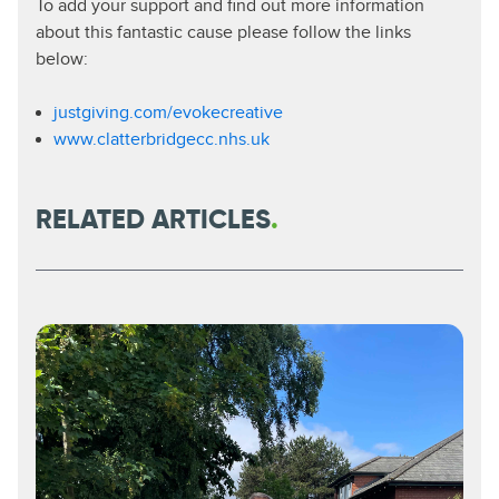
To add your support and find out more information
about this fantastic cause please follow the links
below:
justgiving.com/evokecreative
www.clatterbridgecc.nhs.uk
RELATED ARTICLES
.