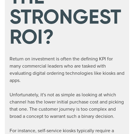
STRONGEST
ROI?
Return on investment is often the defining KPI for
many commercial leaders who are tasked with
evaluating digital ordering technologies like kiosks and
apps.
Unfortunately, it's not as simple as looking at which
channel has the lower initial purchase cost and picking
that one. The customer journey is too complex and
broad a concept to warrant such a binary decision.
For instance, self-service kiosks typically require a