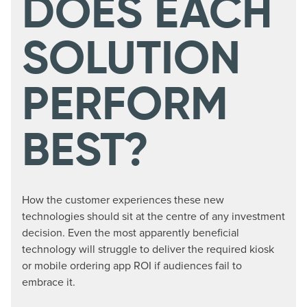
DOES EACH
SOLUTION
PERFORM
BEST?
How the customer experiences these new
technologies should sit at the centre of any investment
decision. Even the most apparently beneficial
technology will struggle to deliver the required kiosk
or mobile ordering app ROI if audiences fail to
embrace it.