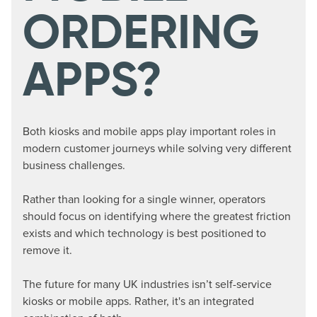
ORDERING
APPS?
Both kiosks and mobile apps play important roles in
modern customer journeys while solving very different
business challenges.
Rather than looking for a single winner, operators
should focus on identifying where the greatest friction
exists and which technology is best positioned to
remove it.
The future for many UK industries isn’t self-service
kiosks or mobile apps. Rather, it's an integrated