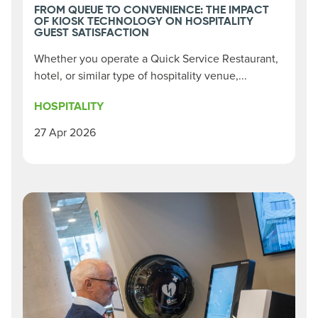
FROM QUEUE TO CONVENIENCE: THE IMPACT
OF KIOSK TECHNOLOGY ON HOSPITALITY
GUEST SATISFACTION
Whether you operate a Quick Service Restaurant,
hotel, or similar type of hospitality venue,...
HOSPITALITY
27 Apr 2026