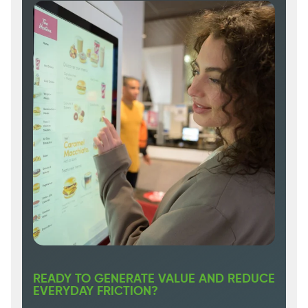
READY TO GENERATE VALUE AND REDUCE
EVERYDAY FRICTION?