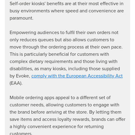
Self-order kiosks' benefits are at their most effective in
busy environments where speed and convenience are
paramount.
Empowering audiences to fulfil their own orders not
only reduces queues but also allows customers to
move through the ordering process at their own pace.
This is particularly beneficial for customers with
complex dietary requirements and those living with
disabilities, as many kiosks, including those supplied
by Evoke,
comply with the European Accessibility Act
(EAA).
Mobile ordering apps appeal to a different set of
customer needs, allowing customers to engage with
the brand before arriving at the store. By letting them
save items and access loyalty rewards, brands can offer
a highly convenient experience for returning
customers.