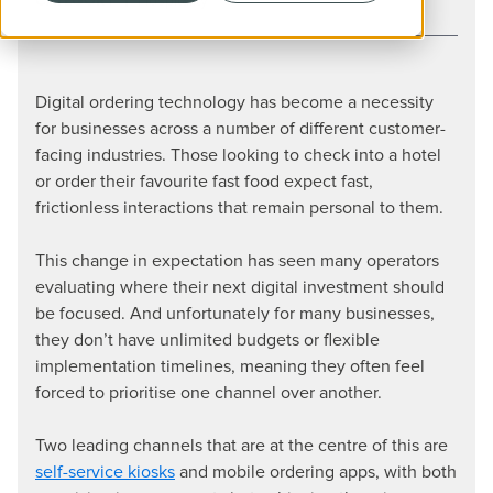
CATEGORY
Hospitality
Digital ordering technology has become a necessity
for businesses across a number of different customer-
facing industries. Those looking to check into a hotel
or order their favourite fast food expect fast,
frictionless interactions that remain personal to them.
This change in expectation has seen many operators
evaluating where their next digital investment should
be focused. And unfortunately for many businesses,
they don’t have unlimited budgets or flexible
implementation timelines, meaning they often feel
forced to prioritise one channel over another.
Two leading channels that are at the centre of this are
self-service kiosks
and mobile ordering apps, with both