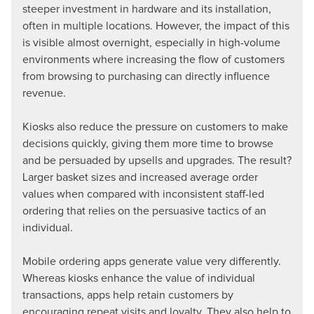
steeper investment in hardware and its installation,
often in multiple locations. However, the impact of this
is visible almost overnight, especially in high-volume
environments where increasing the flow of customers
from browsing to purchasing can directly influence
revenue.
Kiosks also reduce the pressure on customers to make
decisions quickly, giving them more time to browse
and be persuaded by upsells and upgrades. The result?
Larger basket sizes and increased average order
values when compared with inconsistent staff-led
ordering that relies on the persuasive tactics of an
individual.
Mobile ordering apps generate value very differently.
Whereas kiosks enhance the value of individual
transactions, apps help retain customers by
encouraging repeat visits and loyalty. They also help to