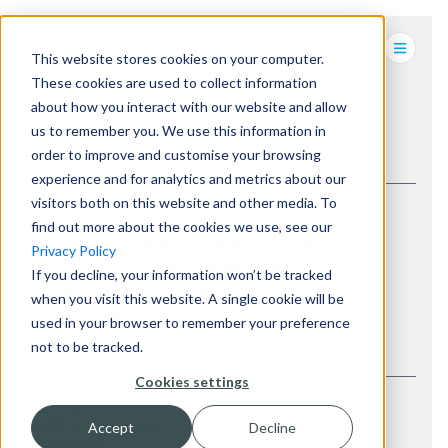
This website stores cookies on your computer.
These cookies are used to collect information
about how you interact with our website and allow
us to remember you. We use this information in
BACK TO LATEST
order to improve and customise your browsing
experience and for analytics and metrics about our
visitors both on this website and other media. To
find out more about the cookies we use, see our
SELF-SERVICE KIOSKS VS
Privacy Policy
MOBILE ORDERING APPS:
If you decline, your information won’t be tracked
WHERE TO INVEST FOR THE
when you visit this website. A single cookie will be
BIGGEST ROI
used in your browser to remember your preference
not to be tracked.
Cookies settings
AUTHOR
Evoke
Accept
Decline
DATE
10 Jun 2026