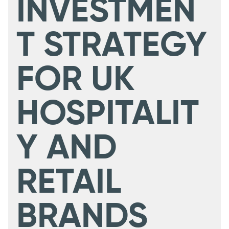
INVESTMEN
T STRATEGY
FOR UK
HOSPITALIT
Y AND
RETAIL
BRANDS