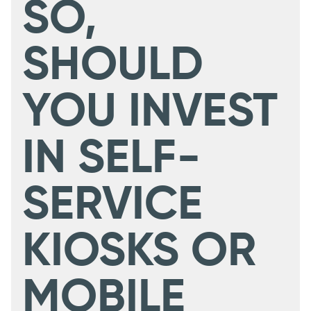
SO,
SHOULD
YOU INVEST
IN SELF-
SERVICE
KIOSKS OR
MOBILE