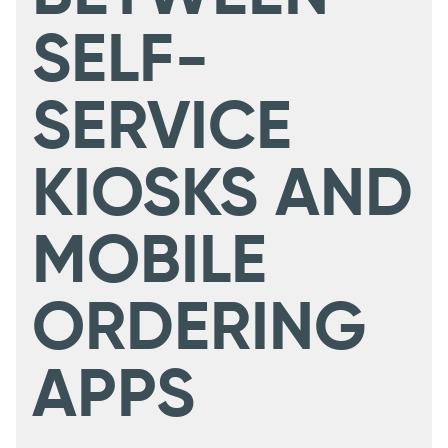
SELF-
SERVICE
KIOSKS AND
MOBILE
ORDERING
APPS