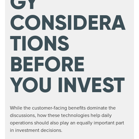
GY
CONSIDERA
TIONS
BEFORE
YOU INVEST
While the customer-facing benefits dominate the
discussions, how these technologies help daily
operations should also play an equally important part
in investment decisions.