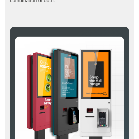
combination of both.