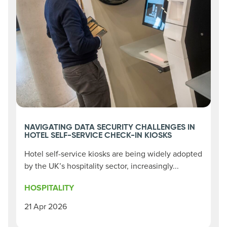
NAVIGATING DATA SECURITY CHALLENGES IN
HOTEL SELF-SERVICE CHECK-IN KIOSKS
Hotel self-service kiosks are being widely adopted
by the UK’s hospitality sector, increasingly...
HOSPITALITY
21 Apr 2026