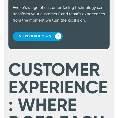
Evoke’s range of customer-facing technology can
transform your customers' and team’s experiences
from the moment we turn the kiosks on.
VIEW OUR KIOSKS
CUSTOMER
EXPERIENCE
: WHERE