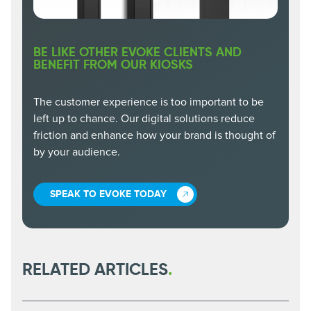
BE LIKE OTHER EVOKE CLIENTS AND
BENEFIT FROM OUR KIOSKS
The customer experience is too important to be
left up to chance. Our digital solutions reduce
friction and enhance how your brand is thought of
by your audience.
SPEAK TO EVOKE TODAY
RELATED ARTICLES
.