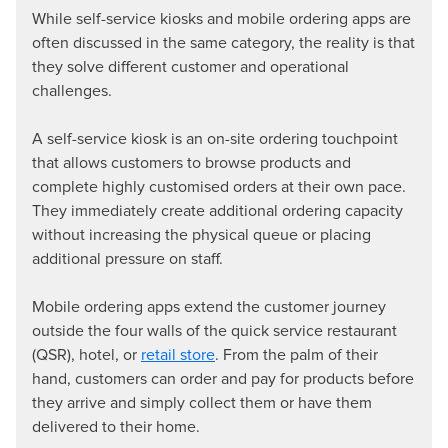
While self-service kiosks and mobile ordering apps are
often discussed in the same category, the reality is that
they solve different customer and operational
challenges.
A self-service kiosk is an on-site ordering touchpoint
that allows customers to browse products and
complete highly customised orders at their own pace.
They immediately create additional ordering capacity
without increasing the physical queue or placing
additional pressure on staff.
Mobile ordering apps extend the customer journey
outside the four walls of the quick service restaurant
(QSR), hotel, or
retail store
. From the palm of their
hand, customers can order and pay for products before
they arrive and simply collect them or have them
delivered to their home.