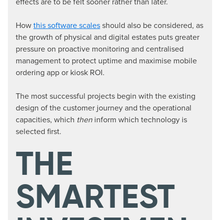
effects are to be felt sooner rather than later.
How
this software scales
should also be considered, as
the growth of physical and digital estates puts greater
pressure on proactive monitoring and centralised
management to protect uptime and maximise mobile
ordering app or kiosk ROI.
The most successful projects begin with the existing
design of the customer journey and the operational
capacities, which
then
inform which technology is
selected first.
THE
SMARTEST