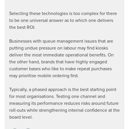
Selecting these technologies is too complex for there
to be one universal answer as to which one delivers
the best ROI.
Businesses with queue management issues that are
putting undue pressure on labour may find kiosks
deliver the most immediate operational benefits. On
the other hand, brands that have highly engaged
customer bases who like to make repeat purchases
may prioritise mobile ordering first.
Typically, a phased approach is the best starting point
for most organisations. Testing one channel and
measuring its performance reduces risks around future
roll-outs while strengthening internal confidence at the
board level.