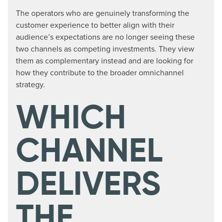
The operators who are genuinely transforming the
customer experience to better align with their
audience’s expectations are no longer seeing these
two channels as competing investments. They view
them as complementary instead and are looking for
how they contribute to the broader omnichannel
strategy.
WHICH
CHANNEL
DELIVERS
THE