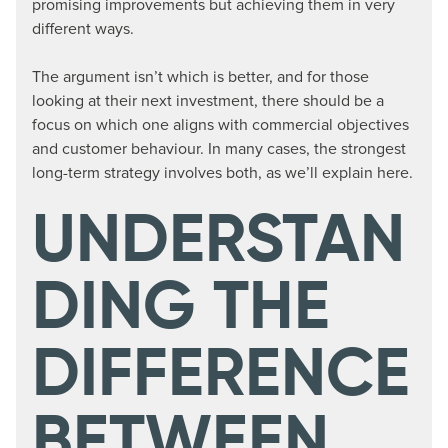
promising improvements but achieving them in very
different ways.
The argument isn’t which is better, and for those
looking at their next investment, there should be a
focus on which one aligns with commercial objectives
and customer behaviour. In many cases, the strongest
long-term strategy involves both, as we’ll explain here.
UNDERSTAN
DING THE
DIFFERENCE
BETWEEN