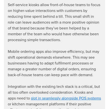
Self-service kiosks allow front-of-house teams to focus
on higher-value interactions with customers by
reducing time spent behind a till. This small shift in
role can leave audiences with a more positive opinion
of that brand because they’ve been helped by a
member of the team who would have otherwise been
processing simple transactions.
Mobile ordering apps also improve efficiency, but may
shift operational demands elsewhere. This may see
businesses having to adapt fulfilment processes or
manage a greater number of digital orders, ensuring
back-of-house teams can keep pace with demand.
Integration with the existing tech stack is a critical, but
all too often overlooked consideration. Kiosks and
apps need to
slot in seamlessly alongside POS systems
or kitchen management platforms if their positive