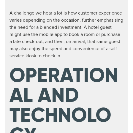
A challenge we hear a lot is how customer experience
varies depending on the occasion, further emphasising
the need for a blended investment. A hotel guest
might use the mobile app to book a room or purchase
a late check-out, and then, on arrival, that same guest
may also enjoy the speed and convenience of a self-
service kiosk to check in.
OPERATION
AL AND
TECHNOLO