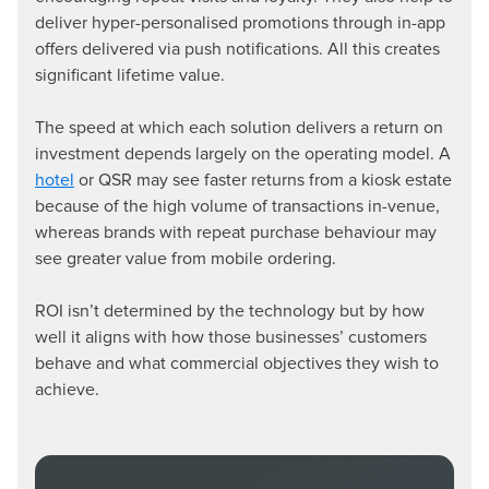
deliver hyper-personalised promotions through in-app
offers delivered via push notifications. All this creates
significant lifetime value.
The speed at which each solution delivers a return on
investment depends largely on the operating model. A
hotel
or QSR may see faster returns from a kiosk estate
because of the high volume of transactions in-venue,
whereas brands with repeat purchase behaviour may
see greater value from mobile ordering.
ROI isn’t determined by the technology but by how
well it aligns with how those businesses’ customers
behave and what commercial objectives they wish to
achieve.